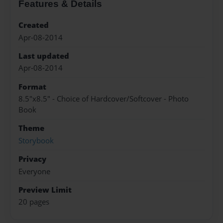
Features & Details
Created
Apr-08-2014
Last updated
Apr-08-2014
Format
8.5"x8.5" - Choice of Hardcover/Softcover - Photo
Book
Theme
Storybook
Privacy
Everyone
Preview Limit
20 pages