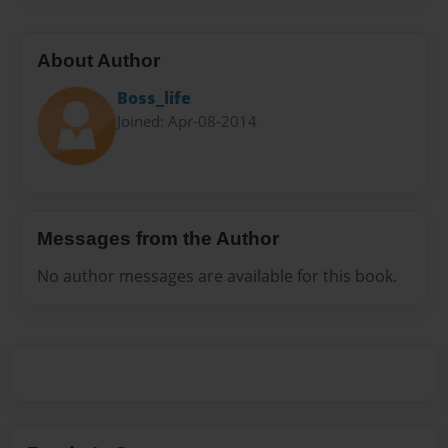
About Author
Boss_life
Joined: Apr-08-2014
Messages from the Author
No author messages are available for this book.