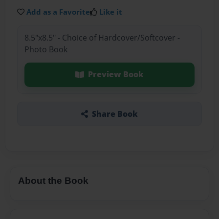
Add as a Favorite
Like it
8.5"x8.5" - Choice of Hardcover/Softcover -
Photo Book
Preview Book
Share Book
About the Book