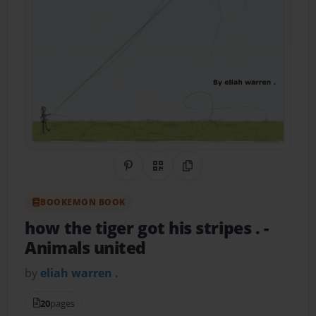
Share on Pinterest
QR Code
Copy Link
BOOKEMON BOOK
how the tiger got his stripes .
-
Animals united
by
eliah warren .
20
pages