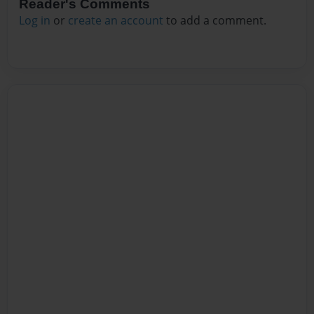
Reader's Comments
Log in
or
create an account
to add a comment.