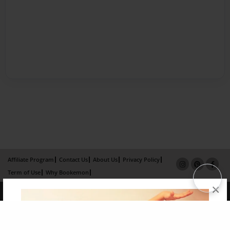
Affiliate Program
Contact Us
About Us
Privacy Policy
Term of Use
Why Bookemon
×
Copyright 2026 LivePage LLC