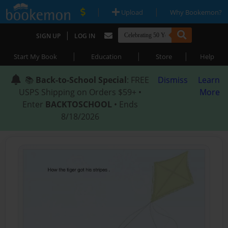
|
|
Upload
Why Bookemon?
|
SIGN UP
LOG IN
|
|
|
Start My Book
Education
Store
Help
📚
Back-to-School Special
: FREE
Dismiss
Learn
USPS Shipping on Orders $59+ •
More
Enter
BACKTOSCHOOL
• Ends
8/18/2026