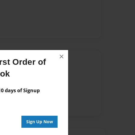
×
Author
st Order of
vailable for this book.
ook
 days of Signup
Sign Up Now