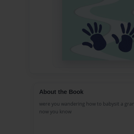
About the Book
were you wandering how to babysit a gra
now you know