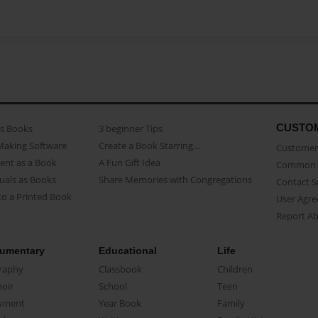
CUSTO
as Books
3 beginner Tips
Making Software
Create a Book Starring...
Customer 
ent as a Book
A Fun Gift Idea
Common 
uals as Books
Share Memories with Congregations
Contact 
o a Printed Book
User Agr
Report A
umentary
Educational
Life
raphy
Classbook
Children
oir
School
Teen
ument
Year Book
Family