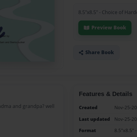
8.5"x8.5" - Choice of Har
Preview Book
Share Book
Features & Details
ndma and grandpa? well
Created
Nov-25-2
Last updated
Nov-25-2
Format
8.5"x8.5" 