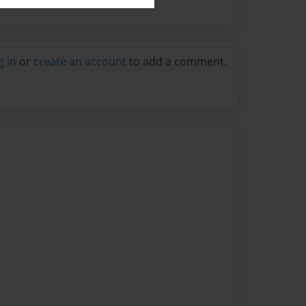
g in
or
create an account
to add a comment.