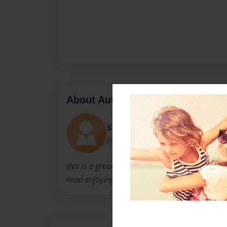
About Author
SamTheAdventurer
Joined: Nov-25-2016
this is a great book for young children to la
read enjoying