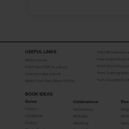
USEFUL LINKS
Print Workbooks 
Free Online Book 
Make a book
Print Word Docum
Print Your PDF as a Book
Print Training Man
How to make a book
Turn Document int
Make Your Own Book Online
BOOK IDEAS
Genre
Celebrations
Doc
Fiction
Anniversary
Biog
CookBook
Birthday
Mem
Poetry
Wedding
Doc