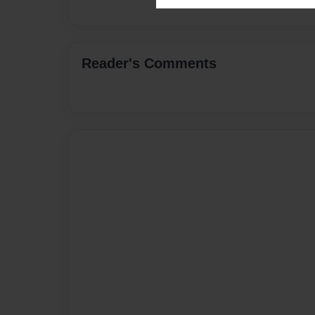
Reader's Comments