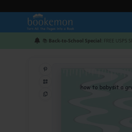
📚
Back-to-School Special
: FREE USPS S
Share on Pinterest
QR Code
Copy Link