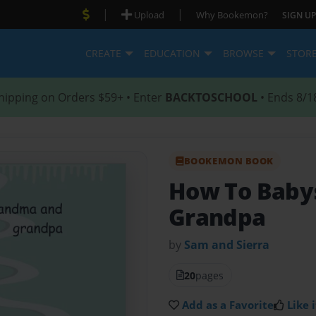
|
|
Upload
Why Bookemon?
SIGN UP
CREATE
EDUCATION
BROWSE
STOR
hipping on Orders $59+ • Enter
BACKTOSCHOOL
• Ends 8/1
BOOKEMON BOOK
How To Baby
Grandpa
by
Sam and Sierra
20
pages
Add as a Favorite
Like i