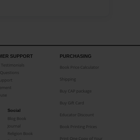
MER SUPPORT
PURCHASING
Testimonials
Book Price Calculator
Questions
Shipping
Support
eement
Buy CAP package
buse
Buy Gift Card
Social
Educator Discount
Blog Book
Journal
Book Printing Prices
Religion Book
Print One Copy of Your