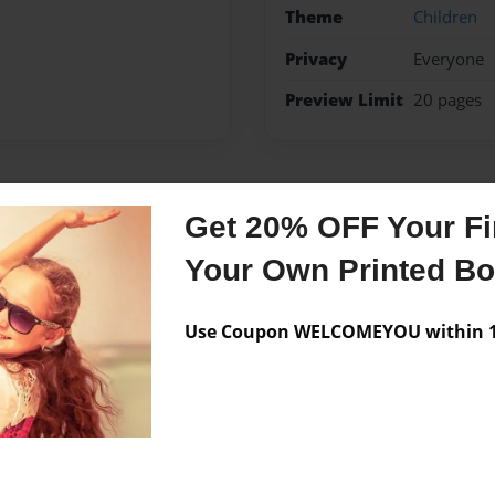
Theme
Children
Privacy
Everyone
Preview Limit
20 pages
Messages from the 
Get 20% OFF Your Fir
No author messages are a
Your Own Printed B
Use Coupon WELCOMEYOU within 10
ugh and have fun why you