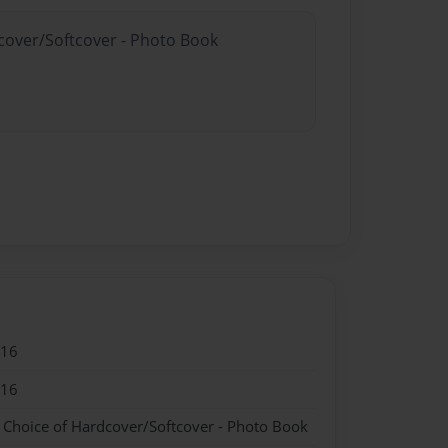
dcover/Softcover - Photo Book
016
016
- Choice of Hardcover/Softcover - Photo Book