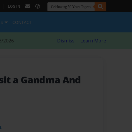
|
LOG IN
ES
CONTACT
8/2026
Dismiss
Learn More
sit a Gandma And
t