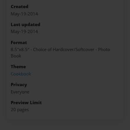
Created
May-19-2014
Last updated
May-19-2014
Format
8.5"x8.5" - Choice of Hardcover/Softcover - Photo
Book
Theme
Cookbook
Privacy
Everyone
Preview Limit
20 pages