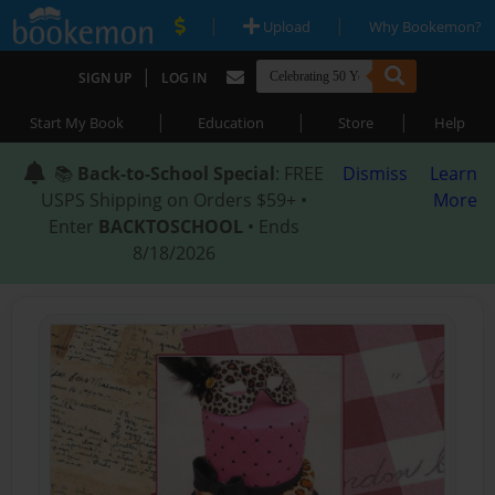
|
|
Upload
Why Bookemon?
|
SIGN UP
LOG IN
|
|
|
Start My Book
Education
Store
Help
📚
Back-to-School Special
: FREE
Dismiss
Learn
USPS Shipping on Orders $59+ •
More
Enter
BACKTOSCHOOL
• Ends
8/18/2026