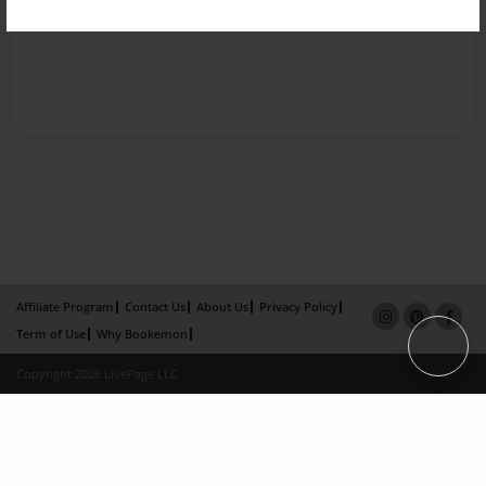
Affiliate Program
Contact Us
About Us
Privacy Policy
Term of Use
Why Bookemon
Copyright 2026 LivePage LLC