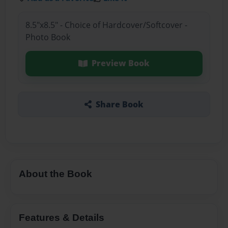
8.5"x8.5" - Choice of Hardcover/Softcover -
Photo Book
Preview Book
Share Book
About the Book
Features & Details