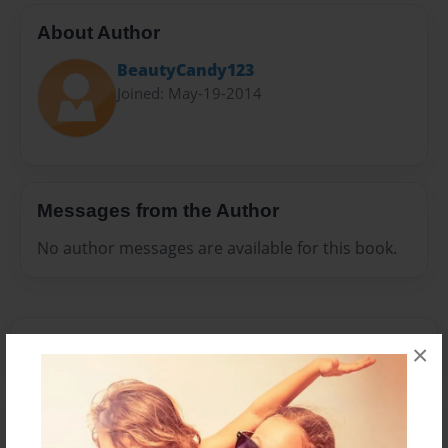
About Author
BeautyCandy123
Joined: May-19-2014
Messages from the Author
No author messages are available for this book.
×
Reader's Comments