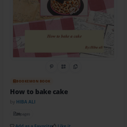
Share on Pinterest
QR Code
Copy Link
BOOKEMON BOOK
How to bake cake
by
HIBA ALI
20
pages
Add as a Favorite
Like it