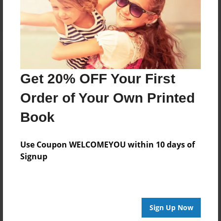
Log in
or
create an account
to add a comment.
Get 20% OFF Your First
Order of Your Own Printed
Book
Use Coupon WELCOMEYOU within 10 days of
Signup
Sign Up Now