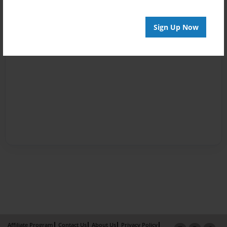
Sign Up Now
Affiliate Program
Contact Us
About Us
Privacy Policy