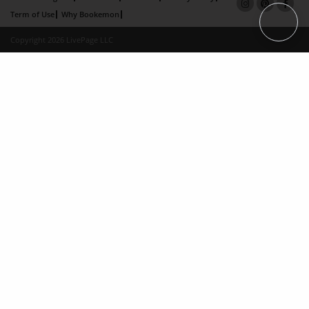
Term of Use
Why Bookemon
Copyright 2026 LivePage LLC