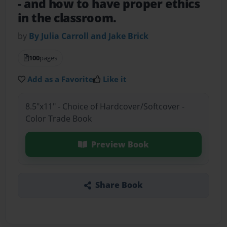
- and how to have proper ethics
in the classroom.
by
By Julia Carroll and Jake Brick
100
pages
Add as a Favorite
Like it
8.5"x11" - Choice of Hardcover/Softcover -
Color Trade Book
Preview Book
Share Book