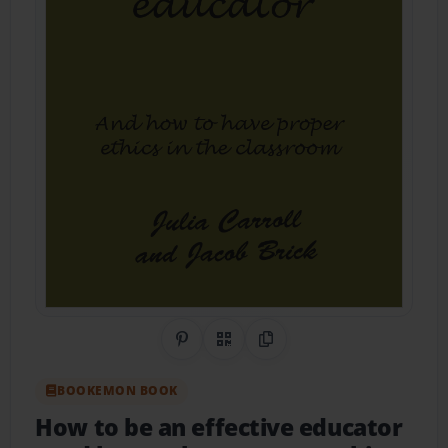
Share on Pinterest
QR Code
Copy Link
BOOKEMON BOOK
How to be an effective educator