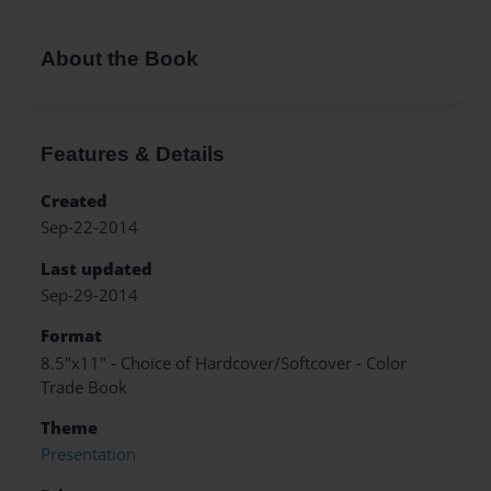
About the Book
Features & Details
Created
Sep-22-2014
Last updated
Sep-29-2014
Format
8.5"x11" - Choice of Hardcover/Softcover - Color
Trade Book
Theme
Presentation