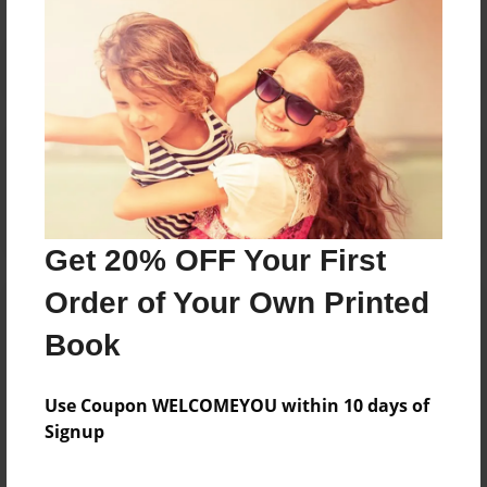
Reader's Comments
Log in
or
create an account
to add a comment.
Get 20% OFF Your First
Order of Your Own Printed
Book
Use Coupon WELCOMEYOU within 10 days of
Signup