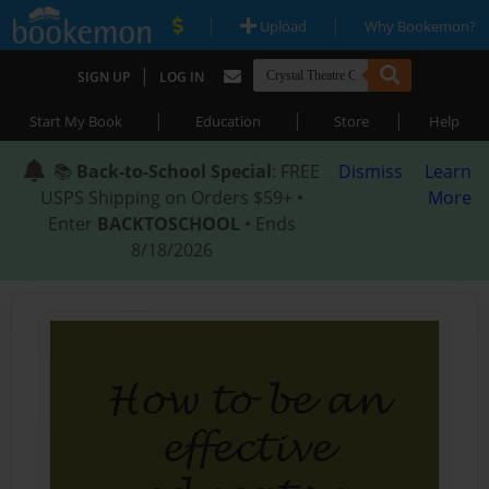
|
|
Upload
Why Bookemon?
|
SIGN UP
LOG IN
|
|
|
Start My Book
Education
Store
Help
📚
Back-to-School Special
: FREE
Dismiss
Learn
USPS Shipping on Orders $59+ •
More
Enter
BACKTOSCHOOL
• Ends
8/18/2026