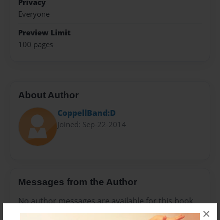
Privacy
Everyone
Preview Limit
100 pages
About Author
CoppellBand:D
Joined: Sep-22-2014
Messages from the Author
No author messages are available for this book.
×