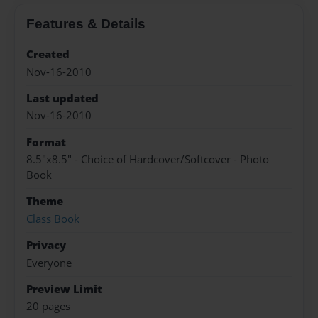
Features & Details
Created
Nov-16-2010
Last updated
Nov-16-2010
Format
8.5"x8.5" - Choice of Hardcover/Softcover - Photo
Book
Theme
Class Book
Privacy
Everyone
Preview Limit
20 pages