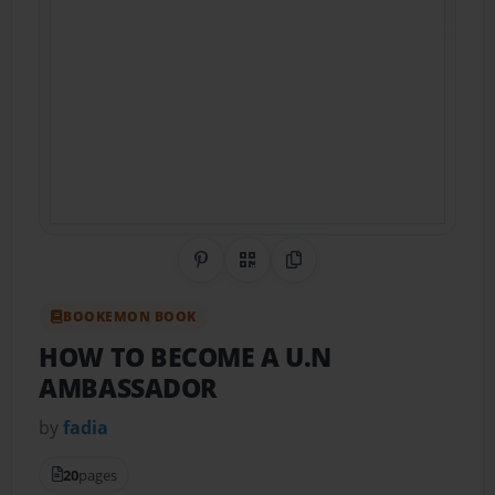
Share on Pinterest
QR Code
Copy Link
BOOKEMON BOOK
HOW TO BECOME A U.N
AMBASSADOR
by
fadia
20
pages