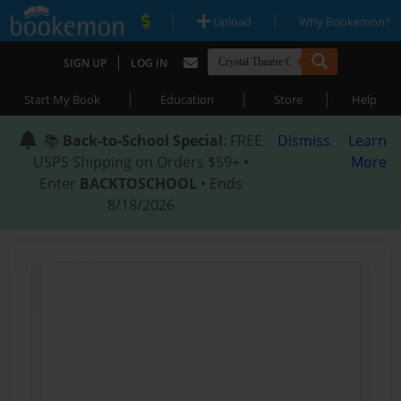
|
|
Upload
Why Bookemon?
|
SIGN UP
LOG IN
|
|
|
Start My Book
Education
Store
Help
📚
Back-to-School Special
: FREE
Dismiss
Learn
USPS Shipping on Orders $59+ •
More
Enter
BACKTOSCHOOL
• Ends
8/18/2026