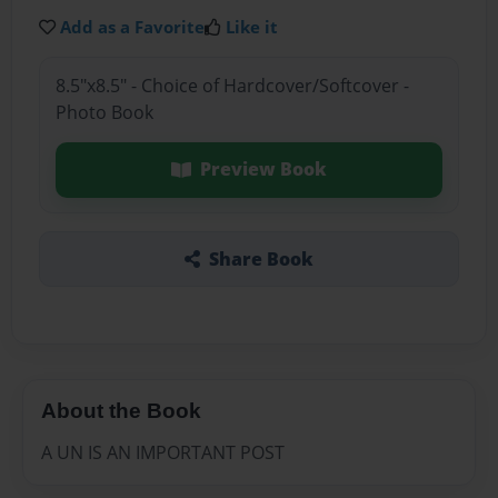
Add as a Favorite
Like it
8.5"x8.5" - Choice of Hardcover/Softcover -
Photo Book
Preview Book
Share Book
About the Book
A UN IS AN IMPORTANT POST