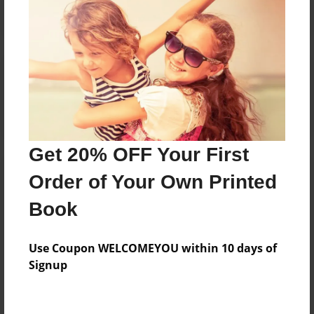
Reader's Comments
Log in
or
create an account
to add a comment.
Get 20% OFF Your First
Order of Your Own Printed
Book
Use Coupon WELCOMEYOU within 10 days of
Signup