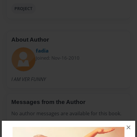
PROJECT
About Author
fadia
Joined: Nov-16-2010
I AM VER FUNNY
Messages from the Author
No author messages are available for this book.
×