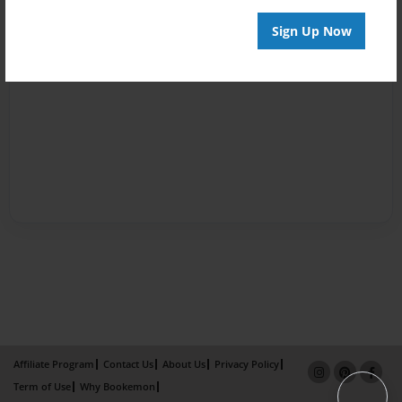
Sign Up Now
Affiliate Program
Contact Us
About Us
Privacy Policy
Term of Use
Why Bookemon