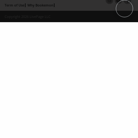
Term of Use
Why Bookemon
Copyright 2026 LivePage LLC