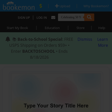
|
|
Upload
Why Bookemon?
|
SIGN UP
LOG IN
|
|
|
Start My Book
Education
Store
Help
📚
Back-to-School Special
: FREE
Dismiss
Learn
USPS Shipping on Orders $59+ •
More
Enter
BACKTOSCHOOL
• Ends
8/18/2026