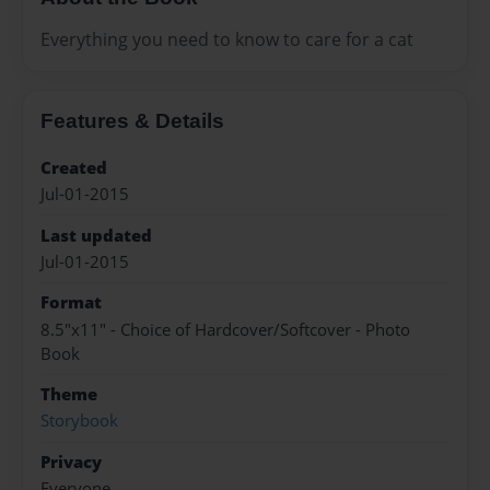
Everything you need to know to care for a cat
Features & Details
Created
Jul-01-2015
Last updated
Jul-01-2015
Format
8.5"x11" - Choice of Hardcover/Softcover - Photo
Book
Theme
Storybook
Privacy
Everyone