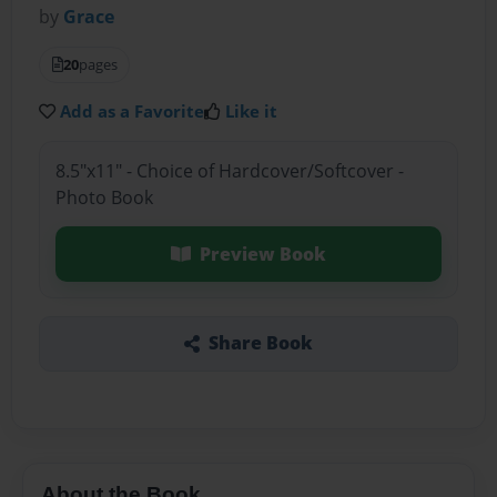
by
Grace
20
pages
Add as a Favorite
Like it
8.5"x11" - Choice of Hardcover/Softcover -
Photo Book
Preview Book
Share Book
About the Book