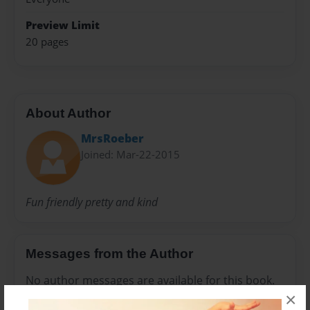
Preview Limit
20 pages
About Author
MrsRoeber
Joined: Mar-22-2015
Fun friendly pretty and kind
Messages from the Author
No author messages are available for this book.
×