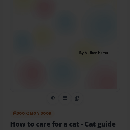
Share on Pinterest
QR Code
Copy Link
BOOKEMON BOOK
How to care for a cat
- Cat guide