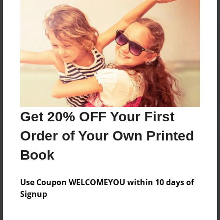
Reader's Comments
Log in
or
create an account
to add a comment.
Get 20% OFF Your First
Order of Your Own Printed
Book
Use Coupon WELCOMEYOU within 10 days of
Signup