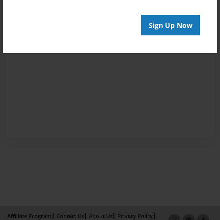
Sign Up Now
Affiliate Program
Contact Us
About Us
Privacy Policy