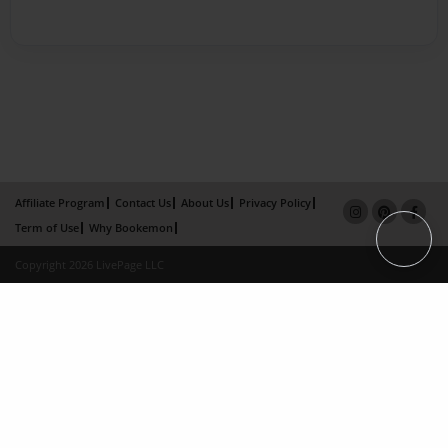
Affiliate Program
Contact Us
About Us
Privacy Policy
Term of Use
Why Bookemon
Copyright 2026 LivePage LLC