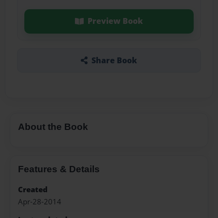
Preview Book
Share Book
About the Book
Features & Details
Created
Apr-28-2014