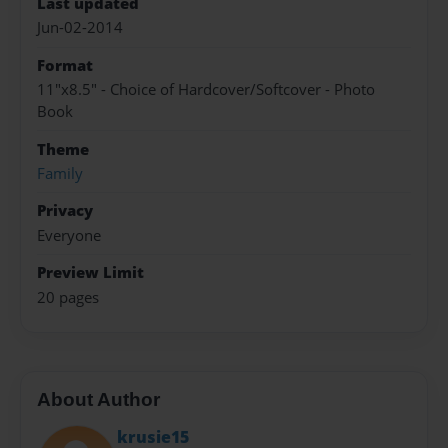
Last updated
Jun-02-2014
Format
11"x8.5" - Choice of Hardcover/Softcover - Photo
Book
Theme
Family
Privacy
Everyone
Preview Limit
20 pages
About Author
krusie15