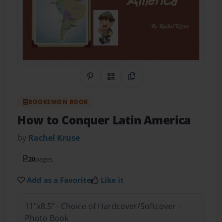
Share on Pinterest
QR Code
Copy Link
BOOKEMON BOOK
How to Conquer Latin America
by
Rachel Kruse
20
pages
Add as a Favorite
Like it
11"x8.5" - Choice of Hardcover/Softcover -
Photo Book