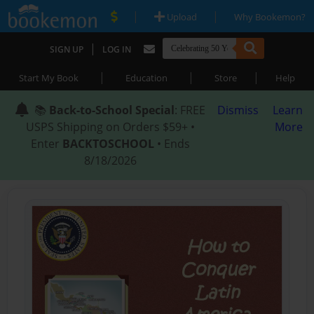
|
|
Upload
Why Bookemon?
|
SIGN UP
LOG IN
|
|
|
Start My Book
Education
Store
Help
📚
Back-to-School Special
: FREE
Dismiss
Learn
USPS Shipping on Orders $59+ •
More
Enter
BACKTOSCHOOL
• Ends
8/18/2026