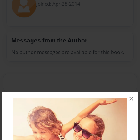
Joined: Apr-28-2014
Messages from the Author
No author messages are available for this book.
×
Reader's Comments
Log in
or
create an account
to add a comment.