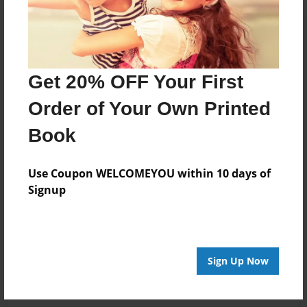
Get 20% OFF Your First
Order of Your Own Printed
Book
Use Coupon WELCOMEYOU within 10 days of
Signup
Sign Up Now