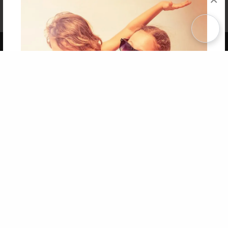
Affiliate Program
Contact Us
About Us
Privacy Policy
Term of Use
Why Bookemon
Copyright 2026 LivePage LLC
Get 20% OFF Your First
Order of Your Own Printed
Book
Use Coupon WELCOMEYOU within 10 days of
Signup