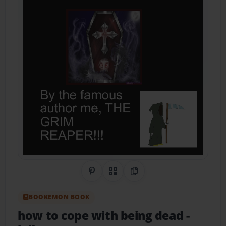
Share on Pinterest
QR Code
Copy Link
BOOKEMON BOOK
how to cope with being dead
-