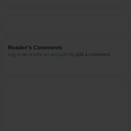
Reader's Comments
Log in
or
create an account
to add a comment.