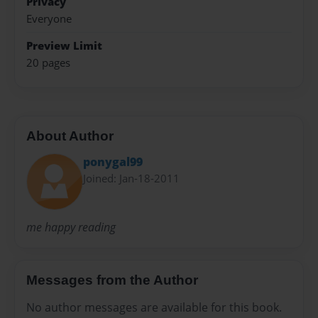
Privacy
Everyone
Preview Limit
20 pages
About Author
ponygal99
Joined: Jan-18-2011
me happy reading
Messages from the Author
No author messages are available for this book.