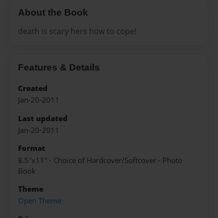
About the Book
death is scary hers how to cope!
Features & Details
Created
Jan-20-2011
Last updated
Jan-20-2011
Format
8.5"x11" - Choice of Hardcover/Softcover - Photo
Book
Theme
Open Theme