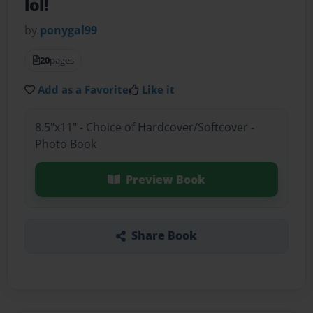
lol!
by
ponygal99
20
pages
Add as a Favorite
Like it
8.5"x11" - Choice of Hardcover/Softcover -
Photo Book
Preview Book
Share Book