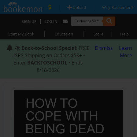
|
|
Upload
Why Bookemon?
|
SIGN UP
LOG IN
|
|
|
Start My Book
Education
Store
Help
📚
Back-to-School Special
: FREE
Dismiss
Learn
USPS Shipping on Orders $59+ •
More
Enter
BACKTOSCHOOL
• Ends
8/18/2026