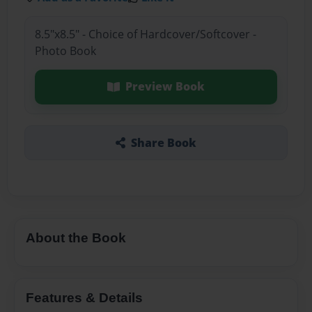
8.5"x8.5" - Choice of Hardcover/Softcover -
Photo Book
Preview Book
Share Book
About the Book
Features & Details