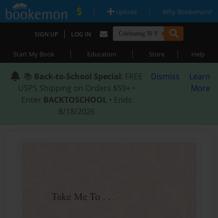
|
|
Upload
Why Bookemon?
|
SIGN UP
LOG IN
|
|
|
Start My Book
Education
Store
Help
📚
Back-to-School Special
: FREE
Dismiss
Learn
USPS Shipping on Orders $59+ •
More
Enter
BACKTOSCHOOL
• Ends
8/18/2026