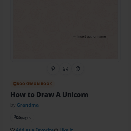
Share on Pinterest
QR Code
Copy Link
BOOKEMON BOOK
How to Draw A Unicorn
by
Grandma
20
pages
Add as a Favorite
Like it