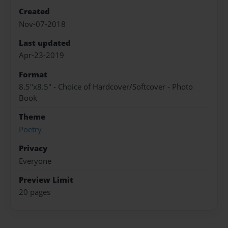
Created
Nov-07-2018
Last updated
Apr-23-2019
Format
8.5"x8.5" - Choice of Hardcover/Softcover - Photo
Book
Theme
Poetry
Privacy
Everyone
Preview Limit
20 pages