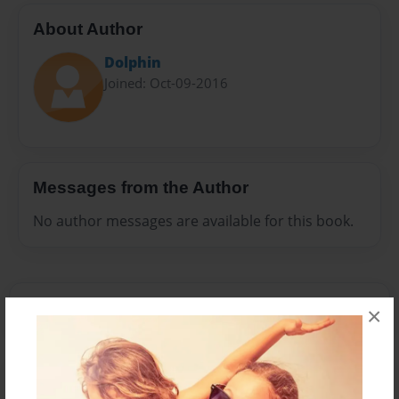
About Author
Dolphin
Joined: Oct-09-2016
Messages from the Author
No author messages are available for this book.
×
Reader's Comments