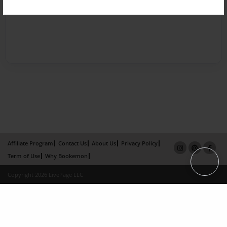
Affiliate Program
Contact Us
About Us
Privacy Policy
Term of Use
Why Bookemon
Copyright 2026 LivePage LLC