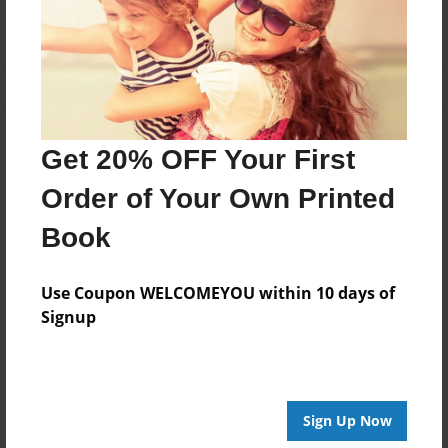
Log in
or
create an account
to add a comment.
Get 20% OFF Your First
Order of Your Own Printed
Book
Use Coupon WELCOMEYOU within 10 days of
Signup
Sign Up Now