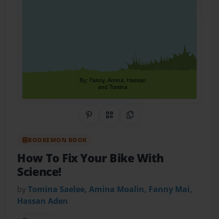
Share on Pinterest
QR Code
Copy Link
BOOKEMON BOOK
How To Fix Your Bike With
Science!
by
Tomina Saelee, Amina Moalin, Fanny Mai,
Hassan Aden