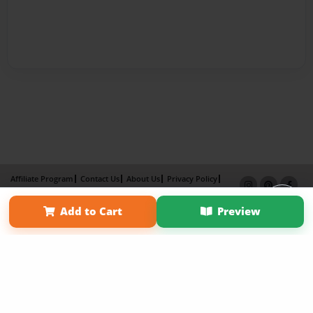
Affiliate Program
Contact Us
About Us
Privacy Policy
Term of Use
Why Bookemon
Add to Cart
Preview
Copyright 2026 LivePage LLC