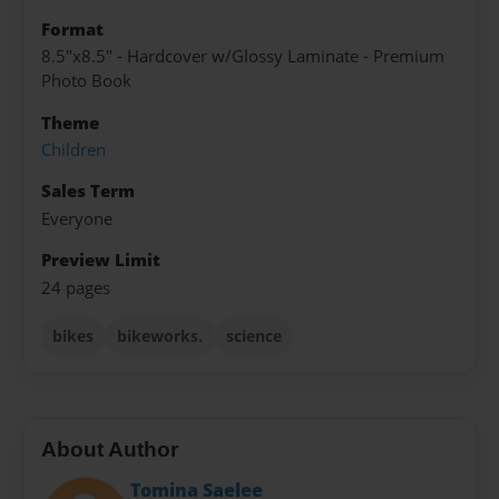
Format
8.5"x8.5" - Hardcover w/Glossy Laminate - Premium
Photo Book
Theme
Children
Sales Term
Everyone
Preview Limit
24 pages
bikes
bikeworks.
science
About Author
Tomina Saelee