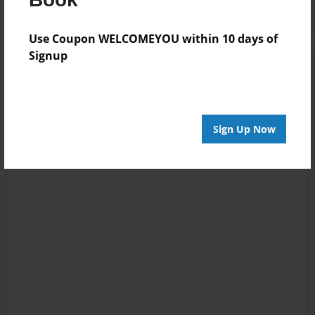
Use Coupon WELCOMEYOU within 10 days of
Signup
Sign Up Now