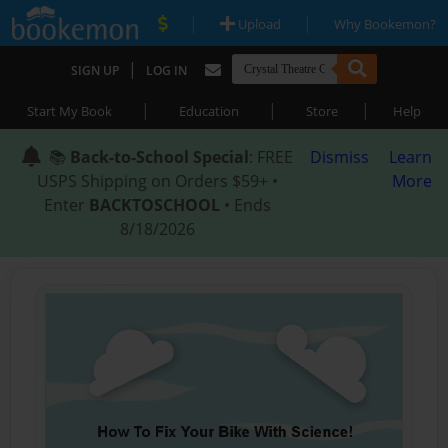
|
|
Upload
Why Bookemon?
|
SIGN UP
LOG IN
|
|
|
Start My Book
Education
Store
Help
📚
Back-to-School Special
: FREE
Dismiss
Learn
USPS Shipping on Orders $59+ •
More
Enter
BACKTOSCHOOL
• Ends
8/18/2026