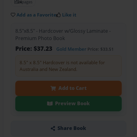
24
pages
Add as a Favorite
Like it
8.5"x8.5" - Hardcover w/Glossy Laminate -
Premium Photo Book
Price: $37.23
Gold Member
Price: $33.51
8.5" x 8.5" Hardcover is not available for
Australia and New Zealand.
Add to Cart
Preview Book
Share Book