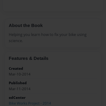
About the Book
Helping you learn how to fix your bike using
science.
Features & Details
Created
Mar-10-2014
Published
Mar-11-2014
edCenter
Bike Works Project - 2014