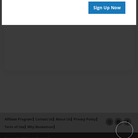
Sign Up Now
Affiliate Program
Contact Us
About Us
Privacy Policy
Term of Use
Why Bookemon