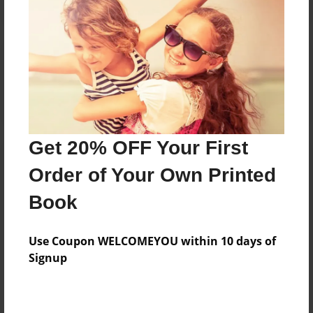
Reader's Comments
Log in
or
create an account
to add a comment.
Get 20% OFF Your First
Order of Your Own Printed
Book
Use Coupon WELCOMEYOU within 10 days of
Signup