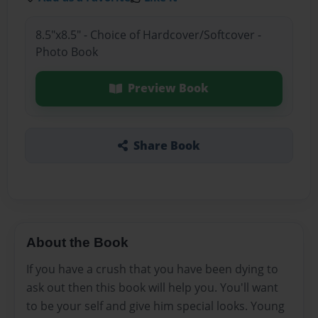
8.5"x8.5" - Choice of Hardcover/Softcover -
Photo Book
Preview Book
Share Book
About the Book
If you have a crush that you have been dying to
ask out then this book will help you. You'll want
to be your self and give him special looks. Young