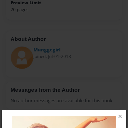
Preview Limit
20 pages
About Author
Munggegirl
Joined: Jul-01-2013
Messages from the Author
No author messages are available for this book.
×