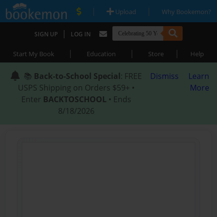
|
|
Upload
Why Bookemon?
|
SIGN UP
LOG IN
|
|
|
Start My Book
Education
Store
Help
📚
Back-to-School Special
: FREE
Dismiss
Learn
USPS Shipping on Orders $59+ •
More
Enter
BACKTOSCHOOL
• Ends
8/18/2026