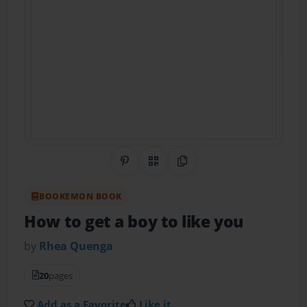
Share on Pinterest
QR Code
Copy Link
BOOKEMON BOOK
How to get a boy to like you
by
Rhea Quenga
20
pages
Add as a Favorite
Like it