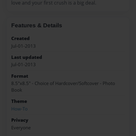
love and your first crush is a big deal.
Features & Details
Created
Jul-01-2013
Last updated
Jul-01-2013
Format
8.5"x8.5" - Choice of Hardcover/Softcover - Photo
Book
Theme
How-To
Privacy
Everyone