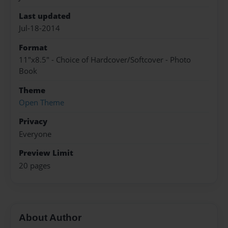
Last updated
Jul-18-2014
Format
11"x8.5" - Choice of Hardcover/Softcover - Photo
Book
Theme
Open Theme
Privacy
Everyone
Preview Limit
20 pages
About Author