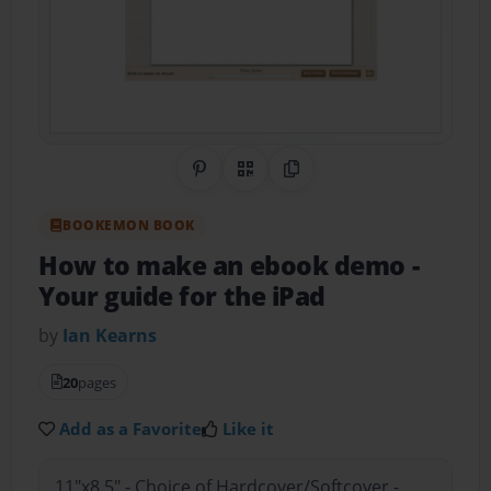
Share on Pinterest
QR Code
Copy Link
BOOKEMON BOOK
How to make an ebook demo
-
Your guide for the iPad
by
Ian Kearns
20
pages
Add as a Favorite
Like it
11"x8.5" - Choice of Hardcover/Softcover -