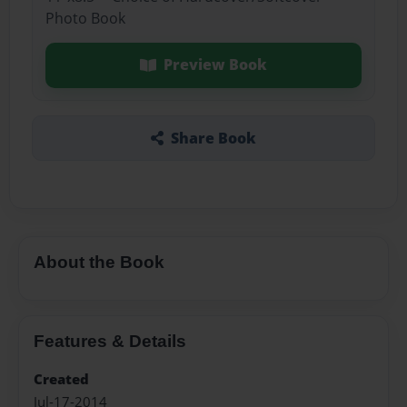
Photo Book
Preview Book
Share Book
About the Book
Features & Details
Created
Jul-17-2014