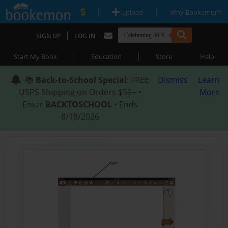
|
|
Upload
Why Bookemon?
|
SIGN UP
LOG IN
|
|
|
Start My Book
Education
Store
Help
📚
Back-to-School Special
: FREE
Dismiss
Learn
USPS Shipping on Orders $59+ •
More
Enter
BACKTOSCHOOL
• Ends
8/18/2026