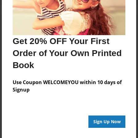
Get 20% OFF Your First
Order of Your Own Printed
Book
Use Coupon WELCOMEYOU within 10 days of
Signup
Sign Up Now