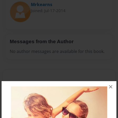
Mrkearns
Joined: Jul-17-2014
Messages from the Author
No author messages are available for this book.
×
Reader's Comments
Log in
or
create an account
to add a comment.