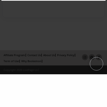
Affiliate Program
Contact Us
About Us
Privacy Policy
Term of Use
Why Bookemon
Copyright 2026 LivePage LLC