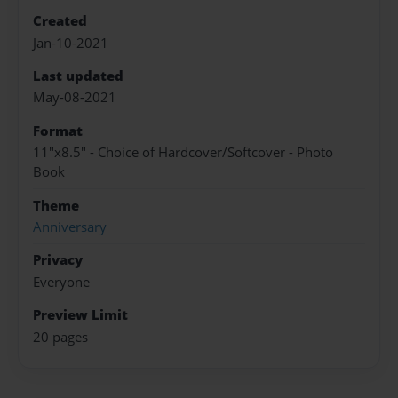
Created
Jan-10-2021
Last updated
May-08-2021
Format
11"x8.5" - Choice of Hardcover/Softcover - Photo
Book
Theme
Anniversary
Privacy
Everyone
Preview Limit
20 pages