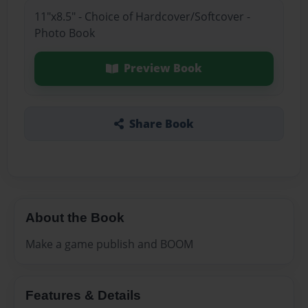
11"x8.5" - Choice of Hardcover/Softcover -
Photo Book
Preview Book
Share Book
About the Book
Make a game publish and BOOM
Features & Details