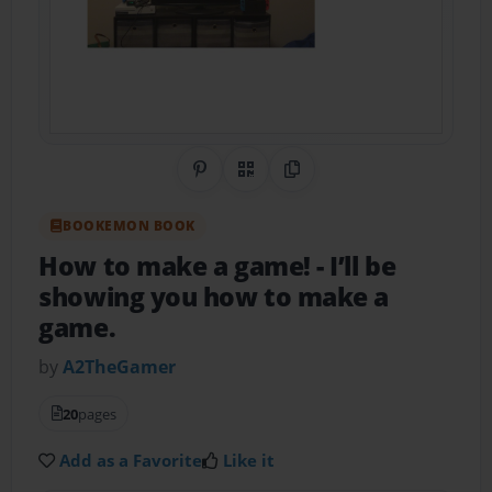
Share on Pinterest
QR Code
Copy Link
BOOKEMON BOOK
How to make a game!
- I’ll be
showing you how to make a
game.
by
A2TheGamer
20
pages
Add as a Favorite
Like it