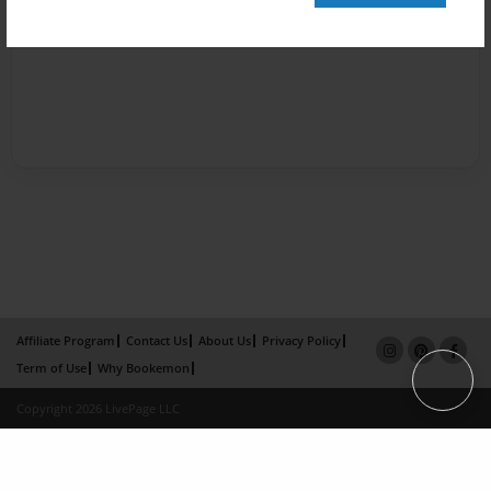
Affiliate Program
Contact Us
About Us
Privacy Policy
Term of Use
Why Bookemon
Copyright 2026 LivePage LLC