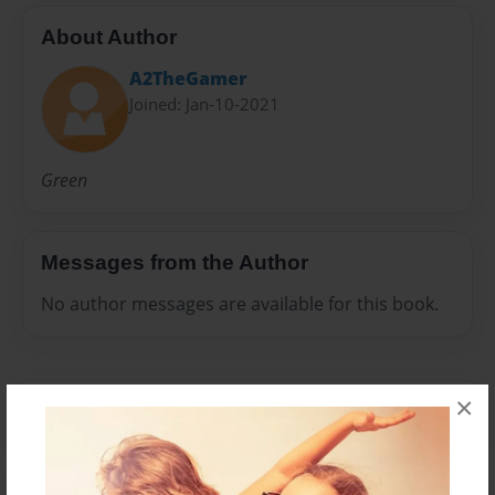
About Author
A2TheGamer
Joined: Jan-10-2021
Green
Messages from the Author
No author messages are available for this book.
×