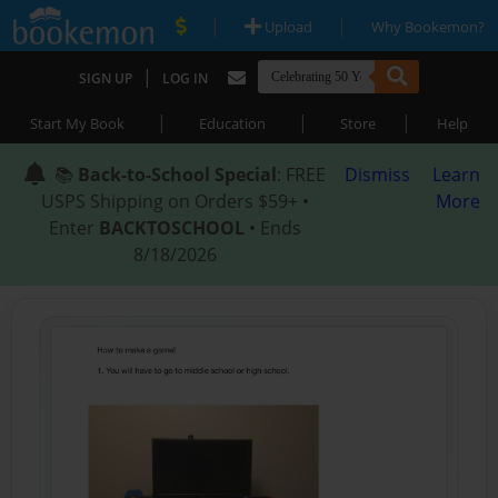
|
|
Upload
Why Bookemon?
|
SIGN UP
LOG IN
|
|
|
Start My Book
Education
Store
Help
📚
Back-to-School Special
: FREE
Dismiss
Learn
USPS Shipping on Orders $59+ •
More
Enter
BACKTOSCHOOL
• Ends
8/18/2026