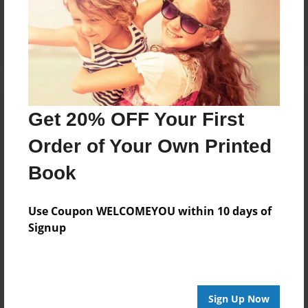
Reader's Comments
Log in
or
create an account
to add a comment.
Get 20% OFF Your First
Order of Your Own Printed
Book
Use Coupon WELCOMEYOU within 10 days of
Signup
Sign Up Now