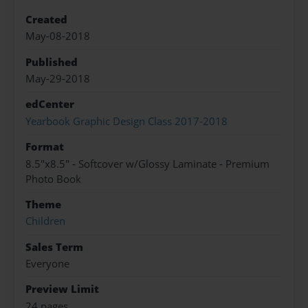
Created
May-08-2018
Published
May-29-2018
edCenter
Yearbook Graphic Design Class 2017-2018
Format
8.5"x8.5" - Softcover w/Glossy Laminate - Premium
Photo Book
Theme
Children
Sales Term
Everyone
Preview Limit
24 pages