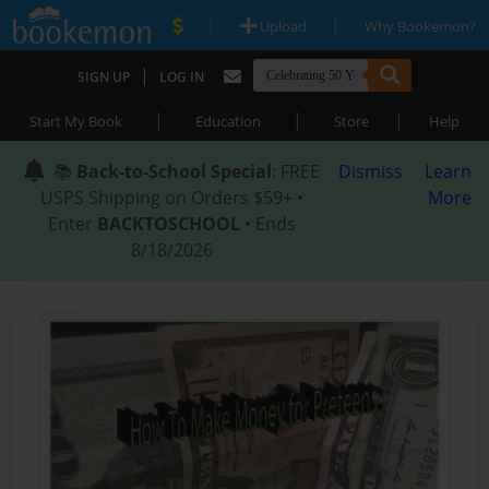
|
|
Upload
Why Bookemon?
|
SIGN UP
LOG IN
|
|
|
Start My Book
Education
Store
Help
📚
Back-to-School Special
: FREE
Dismiss
Learn
USPS Shipping on Orders $59+ •
More
Enter
BACKTOSCHOOL
• Ends
8/18/2026