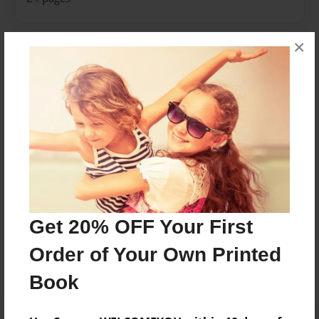
×
About Author
EzeFromTheD
Joined: Apr-20-2018
I am an 8th grade student
Messages from the Author
Get 20% OFF Your First
No author messages are available for this book.
Order of Your Own Printed
Book