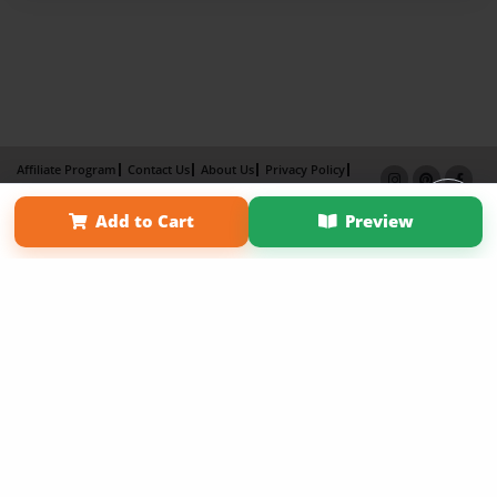
Affiliate Program
Contact Us
About Us
Privacy Policy
Term of Use
Why Bookemon
Add to Cart
Preview
Copyright 2026 LivePage LLC