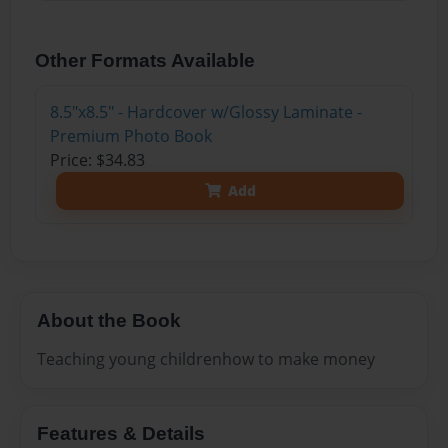
Other Formats Available
8.5"x8.5" - Hardcover w/Glossy Laminate -
Premium Photo Book
Price: $34.83
Add
About the Book
Teaching young childrenhow to make money
Features & Details