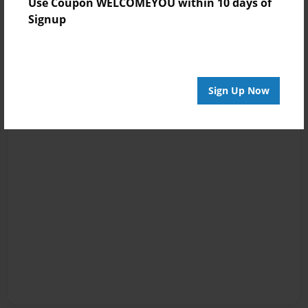
Use Coupon WELCOMEYOU within 10 days of
Signup
Sign Up Now