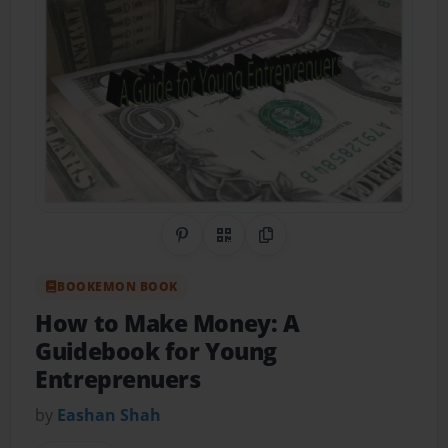
Share on Pinterest
QR Code
Copy Link
BOOKEMON BOOK
How to Make Money: A
Guidebook for Young
Entreprenuers
by
Eashan Shah