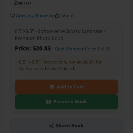
24
pages
Add as a Favorite
Like it
8.5"x8.5" - Softcover w/Glossy Laminate -
Premium Photo Book
Price: $20.83
Gold Member
Price: $18.75
8.5" x 8.5" Hardcover is not available for
Australia and New Zealand.
Add to Cart
Preview Book
Share Book