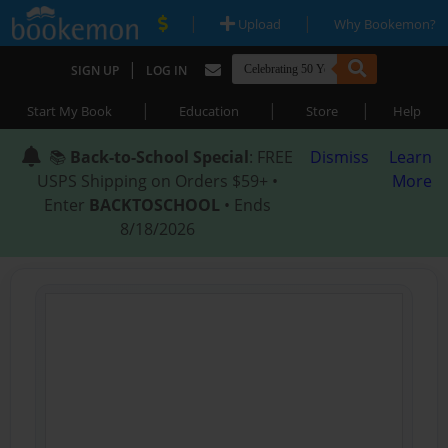
|
|
Upload
Why Bookemon?
|
SIGN UP
LOG IN
|
|
|
Start My Book
Education
Store
Help
📚
Back-to-School Special
: FREE
Dismiss
Learn
USPS Shipping on Orders $59+ •
More
Enter
BACKTOSCHOOL
• Ends
8/18/2026