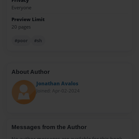
Privacy
Everyone
Preview Limit
20 pages
#poor
#sh
About Author
Jonathan Avalos
Joined: Apr-02-2024
Messages from the Author
No author messages are available for this book.