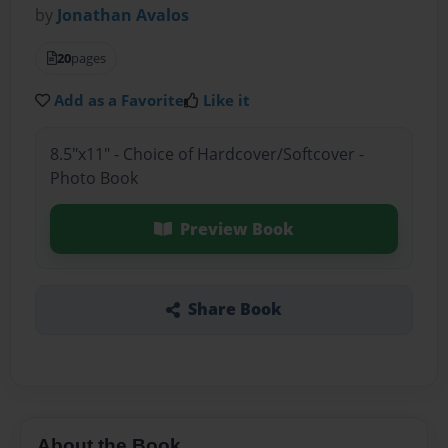
by
Jonathan Avalos
20
pages
Add as a Favorite
Like it
8.5"x11" - Choice of Hardcover/Softcover -
Photo Book
Preview Book
Share Book
About the Book