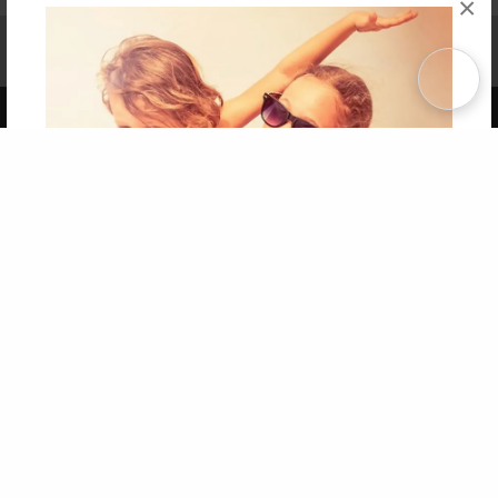
×
Affiliate Program
Contact Us
About Us
Privacy Policy
Term of Use
Why Bookemon
Copyright 2026 LivePage LLC
Get 20% OFF Your First
Order of Your Own Printed
Book
Use Coupon WELCOMEYOU within 10 days of
Signup