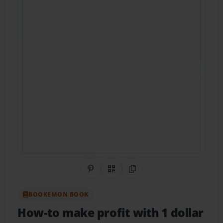
Share on Pinterest
QR Code
Copy Link
BOOKEMON BOOK
How-to make profit with 1 dollar