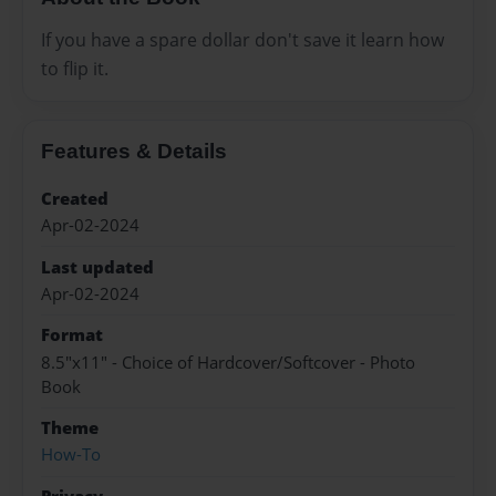
If you have a spare dollar don't save it learn how
to flip it.
Features & Details
Created
Apr-02-2024
Last updated
Apr-02-2024
Format
8.5"x11" - Choice of Hardcover/Softcover - Photo
Book
Theme
How-To