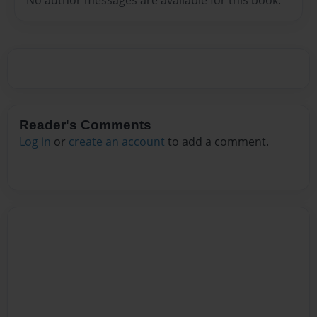
Reader's Comments
Log in
or
create an account
to add a comment.