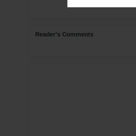
Reader's Comments