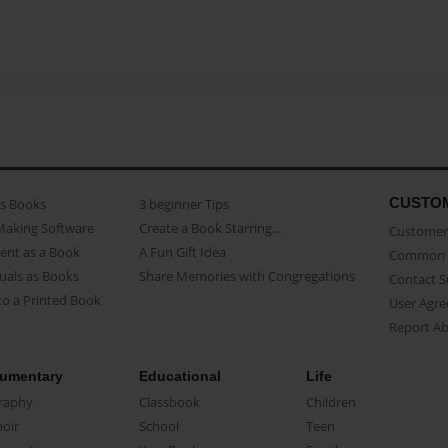
CUSTO
as Books
3 beginner Tips
Making Software
Create a Book Starring...
Customer 
ent as a Book
A Fun Gift Idea
Common 
uals as Books
Share Memories with Congregations
Contact 
o a Printed Book
User Agr
Report A
umentary
Educational
Life
raphy
Classbook
Children
oir
School
Teen