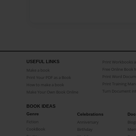
USEFUL LINKS
Print Workbooks 
Free Online Book 
Make a book
Print Word Docum
Print Your PDF as a Book
Print Training Man
How to make a book
Turn Document int
Make Your Own Book Online
BOOK IDEAS
Genre
Celebrations
Doc
Fiction
Anniversary
Biog
CookBook
Birthday
Mem