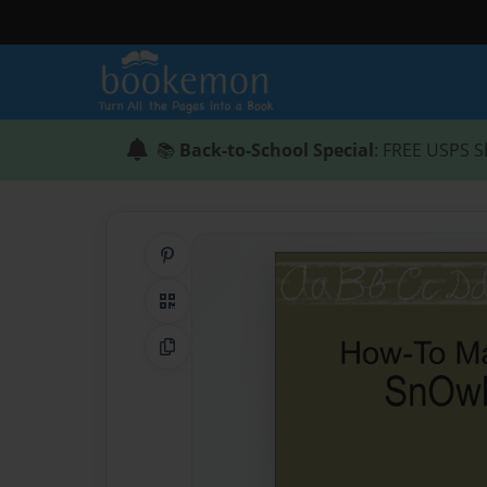
📚
Back-to-School Special
: FREE USPS S
Share on Pinterest
QR Code
Copy Link