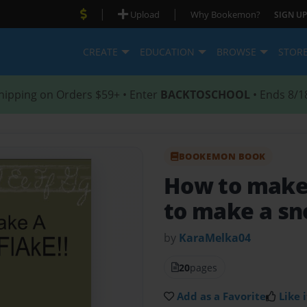
|
|
Upload
Why Bookemon?
SIGN UP
CREATE
EDUCATION
BROWSE
STOR
hipping on Orders $59+ • Enter
BACKTOSCHOOL
• Ends 8/1
BOOKEMON BOOK
How to make
to make a sn
by
KaraMelka04
20
pages
Add as a Favorite
Like i