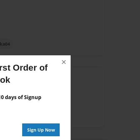
lka04
×
st Order of
Author
ook
vailable for this book.
 days of Signup
Sign Up Now