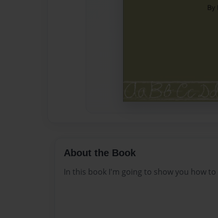
About the Book
In this book I'm going to show you how to