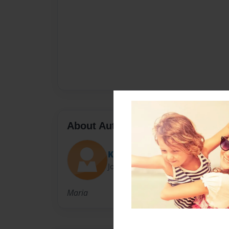
About Author
KaraMelka04
Joined: Apr-11-2014
Maria