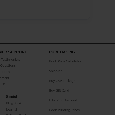
MER SUPPORT
PURCHASING
Testimonials
Book Price Calculator
Questions
Shipping
Support
eement
Buy CAP package
buse
Buy Gift Card
Social
Educator Discount
Blog Book
Journal
Book Printing Prices