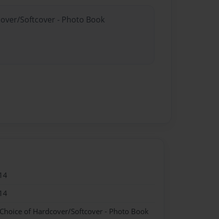
cover/Softcover - Photo Book
14
14
 Choice of Hardcover/Softcover - Photo Book