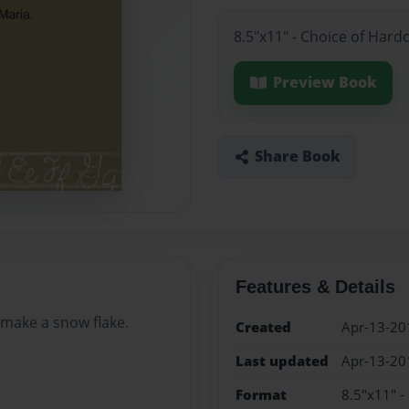
8.5"x11" - Choice of Hard
Preview Book
Share Book
Features & Details
 make a snow flake.
Created
Apr-13-20
Last updated
Apr-13-20
Format
8.5"x11" -