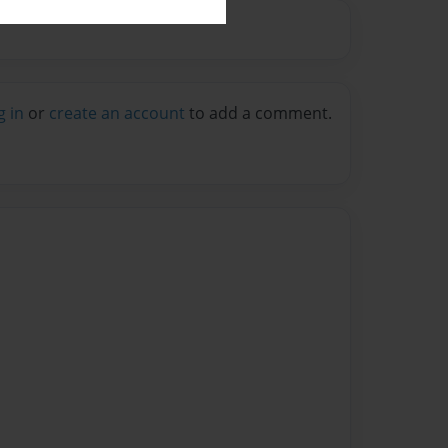
g in
or
create an account
to add a comment.