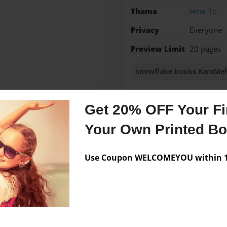
Theme
How-To
Privacy
Everyone
Preview Limit
20 pages
snowflake books KaraMe
Get 20% OFF Your Fir
Messages from the 
Your Own Printed B
No author messages are a
Use Coupon WELCOMEYOU within 10