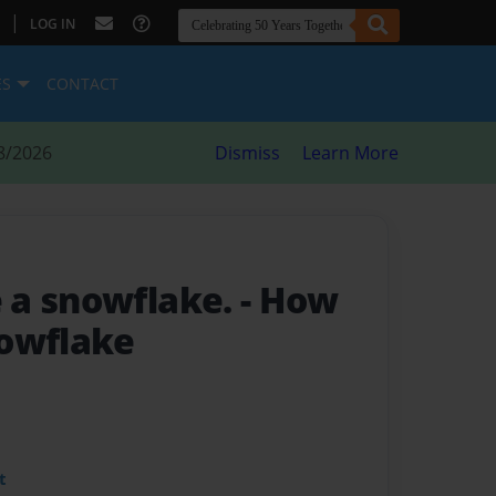
|
LOG IN
ES
CONTACT
8/2026
Dismiss
Learn More
 a snowflake.
- How
owflake
t