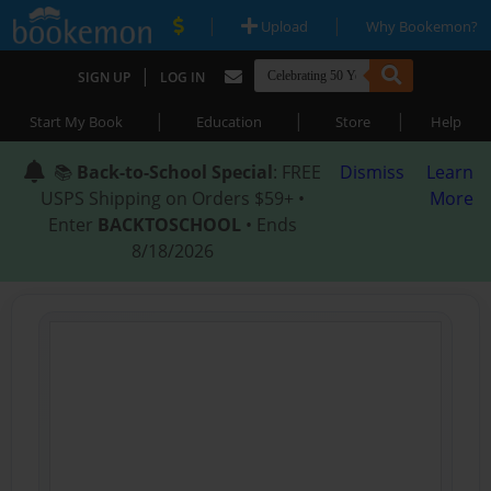
|
|
Upload
Why Bookemon?
|
SIGN UP
LOG IN
|
|
|
Start My Book
Education
Store
Help
📚
Back-to-School Special
: FREE
Dismiss
Learn
USPS Shipping on Orders $59+ •
More
Enter
BACKTOSCHOOL
• Ends
8/18/2026