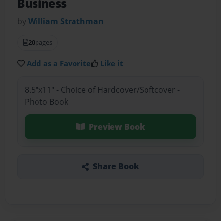
Business
by
William Strathman
20
pages
Add as a Favorite
Like it
8.5"x11" - Choice of Hardcover/Softcover -
Photo Book
Preview Book
Share Book