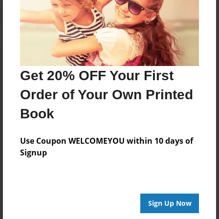
Get 20% OFF Your First
Order of Your Own Printed
Book
Use Coupon WELCOMEYOU within 10 days of
Signup
Sign Up Now