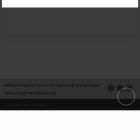
Affiliate Program
Contact Us
About Us
Privacy Policy
Term of Use
Why Bookemon
Copyright 2026 LivePage LLC