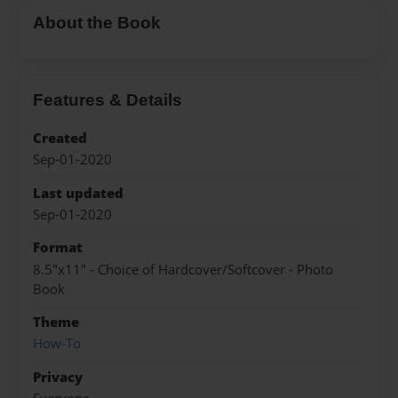
About the Book
Features & Details
Created
Sep-01-2020
Last updated
Sep-01-2020
Format
8.5"x11" - Choice of Hardcover/Softcover - Photo
Book
Theme
How-To
Privacy