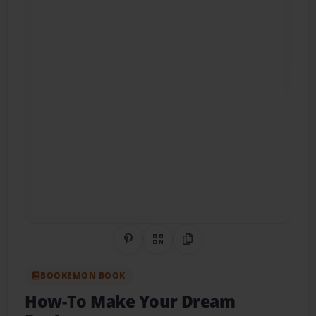
Share on Pinterest
QR Code
Copy Link
BOOKEMON BOOK
How-To Make Your Dream