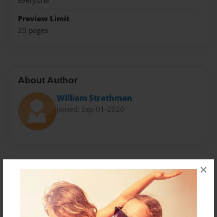
Everyone
Preview Limit
20 pages
About Author
William Strathman
Joined: Sep-01-2020
Messages from the Author
×
No author messages are available for this book.