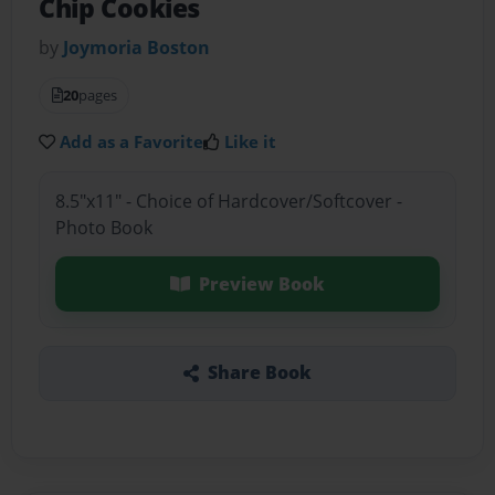
Chip Cookies
by
Joymoria Boston
20
pages
Add as a Favorite
Like it
8.5"x11" - Choice of Hardcover/Softcover -
Photo Book
Preview Book
Share Book