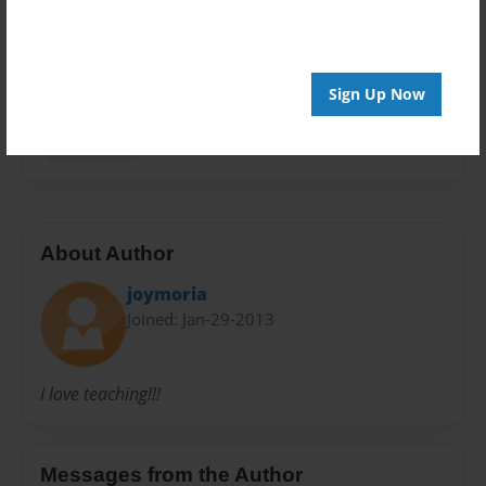
Privacy
Everyone
Preview Limit
Sign Up Now
20 pages
Ms.Mercer
About Author
joymoria
Joined: Jan-29-2013
I love teaching!!!
Messages from the Author