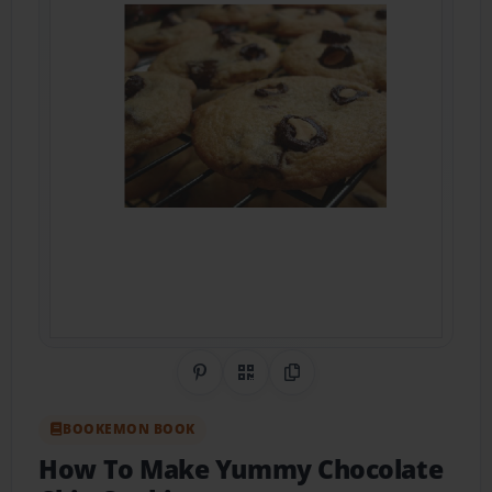
Share on Pinterest
QR Code
Copy Link
BOOKEMON BOOK
How To Make Yummy Chocolate