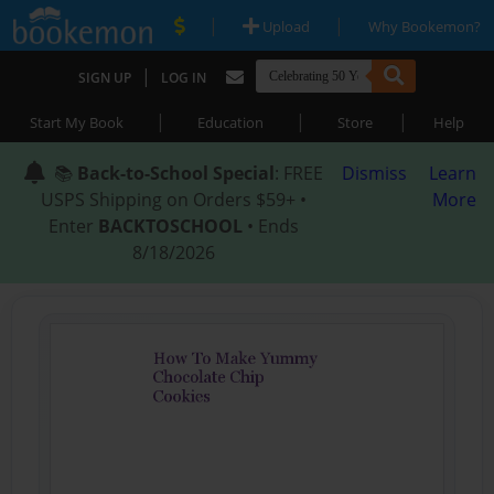
|
|
Upload
Why Bookemon?
|
SIGN UP
LOG IN
|
|
|
Start My Book
Education
Store
Help
📚
Back-to-School Special
: FREE
Dismiss
Learn
USPS Shipping on Orders $59+ •
More
Enter
BACKTOSCHOOL
• Ends
8/18/2026