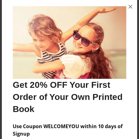
×
About the Book
On jow to make yummy cookies
Features & Details
Created
Jan-29-2013
Last updated
Feb-01-2013
Get 20% OFF Your First
Format
Order of Your Own Printed
8.5"x11" - Choice of Hardcover/Softcover - Photo
Book
Book
Theme
Use Coupon WELCOMEYOU within 10 days of
Presentation
Signup