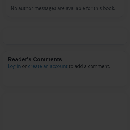
No author messages are available for this book.
Reader's Comments
Log in
or
create an account
to add a comment.