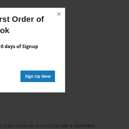
×
st Order of
ook
 days of Signup
Sign Up Now
g in
or
create an account
to add a comment.