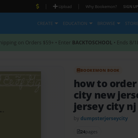
|
|
Upload
Why Bookemon?
SIGN UP
CREATE
EDUCATION
BROWSE
STOR
hipping on Orders $59+ • Enter
BACKTOSCHOOL
• Ends 8/1
BOOKEMON BOOK
how to order
city new jer
jersey city nj
by
dumpsterjerseycity
24
pages