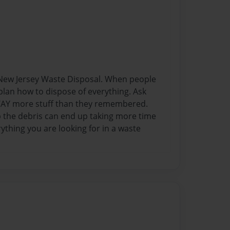
n New Jersey Waste Disposal. When people
o plan how to dispose of everything. Ask
 WAY more stuff than they remembered.
p the debris can end up taking more time
thing you are looking for in a waste