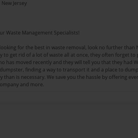
 New Jersey
ur Waste Management Specialists!
 looking for the best in waste removal, look no further tha
 to get rid of a lot of waste all at once, they often forget t
o has moved recently and they will tell you that they had
 dumpster, finding a way to transport it and a place to dum
than is necessary. We save you the hassle by offering every
company and more.