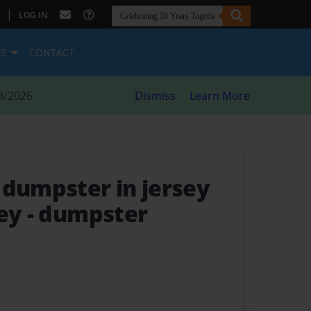
|
LOG IN
ES
CONTACT
8/2026
Dismiss
Learn More
 dumpster in jersey
sey
- dumpster