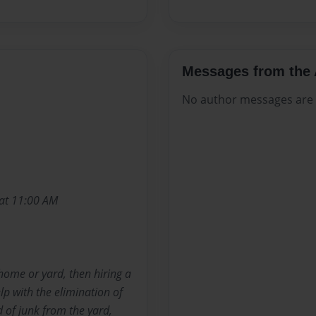
Messages from the 
No author messages are a
 at 11:00 AM
home or yard, then hiring a
p with the elimination of
 of junk from the yard,