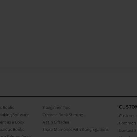
CUSTO
as Books
3 beginner Tips
Making Software
Create a Book Starring...
Customer 
ent as a Book
A Fun Gift Idea
Common 
uals as Books
Share Memories with Congregations
Contact 
o a Printed Book