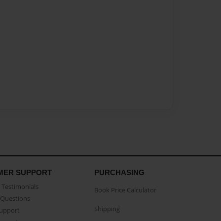
MER SUPPORT
PURCHASING
Testimonials
Book Price Calculator
Questions
Shipping
Support