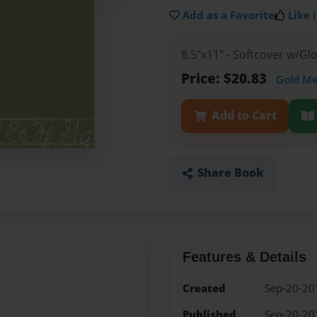
Add as a Favorite
Like i
8.5"x11" - Softcover w/G
Price: $20.83
Gold M
Add to Cart
Share Book
Features & Details
Created
Sep-20-20
Published
Sep-20-20