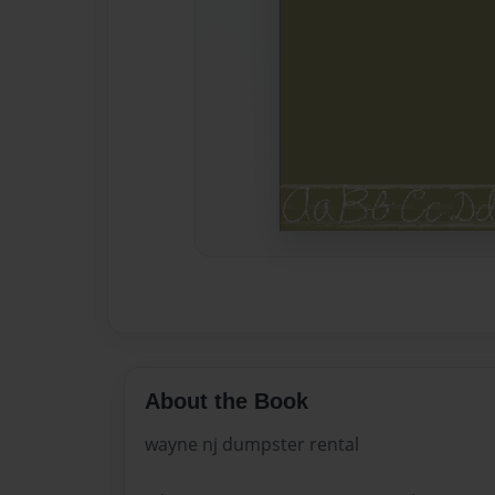
About the Book
wayne nj dumpster rental