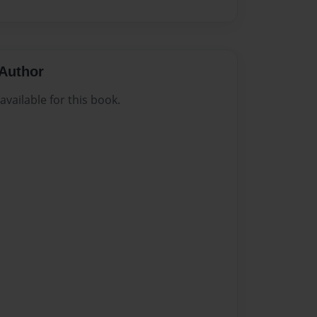
Author
vailable for this book.