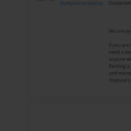
dumpsterjerseycity
Dumpster
We are yo
If you are
need a way
anyone wh
Renting a
and money 
disposal 