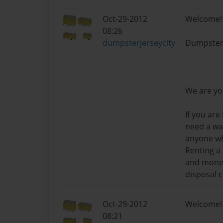
Oct-29-2012
Welcome!
08:26
dumpsterjerseycity
Dumpster
We are yo
If you are
need a way
anyone wh
Renting a
and money 
disposal 
Oct-29-2012
Welcome!
08:21