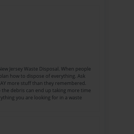
n New Jersey Waste Disposal. When people
o plan how to dispose of everything. Ask
 WAY more stuff than they remembered.
p the debris can end up taking more time
thing you are looking for in a waste