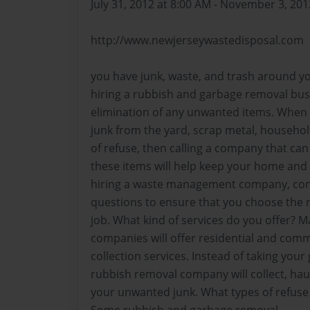
July 31, 2012 at 8:00 AM - November 3, 201
http://www.newjerseywastedisposal.com
you have junk, waste, and trash around y
hiring a rubbish and garbage removal busi
elimination of any unwanted items. When y
junk from the yard, scrap metal, househo
of refuse, then calling a company that can
these items will help keep your home and 
hiring a waste management company, cons
questions to ensure that you choose the r
job. What kind of services do you offer
companies will offer residential and comm
collection services. Instead of taking your 
rubbish removal company will collect, hau
your unwanted junk. What types of refuse