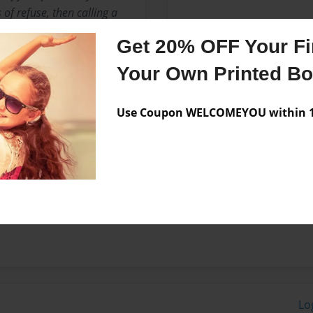
of refuse, then calling a
ems will help keep your
Get 20% OFF Your Fir
waste management company,
t you choose the right
Your Own Printed B
es do you offer? Many waste
 and commercial trash
Use Coupon WELCOMEYOU within 10
ing your garbage to a
lect, haul and properly
 refuse do you not pickup?
Lo