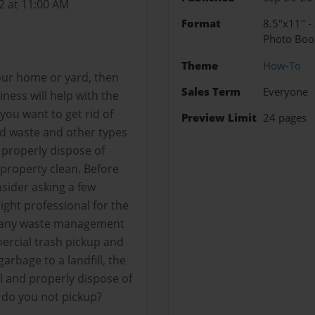
2 at 11:00 AM
Format
8.5"x11" -
Photo Boo
Theme
How-To
our home or yard, then
Sales Term
Everyone
ness will help with the
ou want to get rid of
Preview Limit
24 pages
ld waste and other types
 properly dispose of
property clean. Before
ider asking a few
ight professional for the
? Many waste management
ercial trash pickup and
garbage to a landfill, the
l and properly dispose of
 do you not pickup?