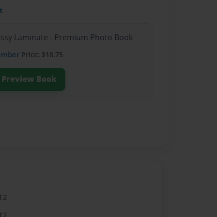
t
lossy Laminate - Premium Photo Book
ember
Price: $18.75
Preview Book
12
12