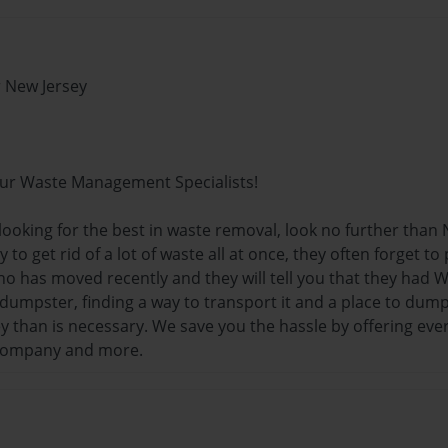
 New Jersey
ur Waste Management Specialists!
 looking for the best in waste removal, look no further tha
 to get rid of a lot of waste all at once, they often forget t
o has moved recently and they will tell you that they had
 dumpster, finding a way to transport it and a place to dum
than is necessary. We save you the hassle by offering every
company and more.