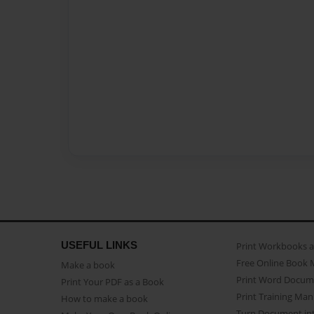
USEFUL LINKS
Print Workbooks 
Free Online Book 
Make a book
Print Word Docum
Print Your PDF as a Book
Print Training Man
How to make a book
Turn Document int