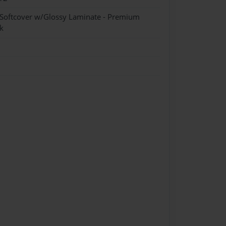
 Softcover w/Glossy Laminate - Premium
k