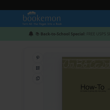
📚
Back-to-School Special
: FREE USPS S
Share on Pinterest
QR Code
Copy Link