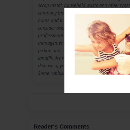
scrap metal, household waste and other types 
company that can properly dispose of these it
home and property clean. Before hiring a 
consider asking a few questions to ensure tha
professional for the job. What kind of servic
management companies will offer residential
pickup and collection services. Instead of tak
landfill, the rubbish removal company will col
dispose of your unwanted junk. What types of
Some rubbish and garbage removal..
Reader's Comments