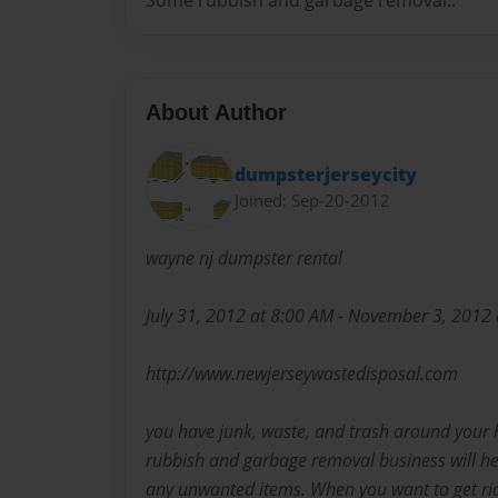
Some rubbish and garbage removal..
About Author
dumpsterjerseycity
Joined: Sep-20-2012
wayne nj dumpster rental
July 31, 2012 at 8:00 AM - November 3, 2012
http://www.newjerseywastedisposal.com
you have junk, waste, and trash around your 
rubbish and garbage removal business will hel
any unwanted items. When you want to get rid