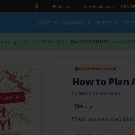
|
|
Upload
Why Bookemon?
SIGN UP
CREATE
EDUCATION
BROWSE
STOR
hipping on Orders $59+ • Enter
BACKTOSCHOOL
• Ends 8/1
BOOKEMON BOOK
How to Plan 
by
Mark-Shane Scale
28
pages
Add as a Favorite
Like i