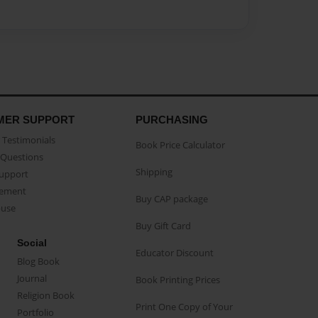
MER SUPPORT
PURCHASING
Testimonials
Book Price Calculator
Questions
Shipping
Support
eement
Buy CAP package
buse
Buy Gift Card
Social
Educator Discount
Blog Book
Journal
Book Printing Prices
Religion Book
Print One Copy of Your
Portfolio