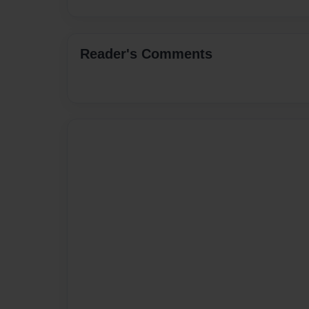
Reader's Comments