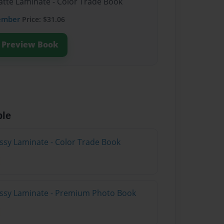
atte Laminate - Color Trade Book
ember
Price: $31.06
Preview Book
ble
ossy Laminate - Color Trade Book
lossy Laminate - Premium Photo Book