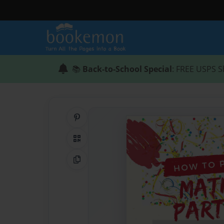
📚
Back-to-School Special
: FREE USPS S
Share on Pinterest
QR Code
Copy Link