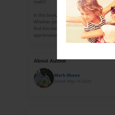
math?
In this book, you will learn how to make ma
Whether you are a parent, teacher, or an e
find this book helpful in planning a party t
appreciation for math.
About Author
Mark-Shane
Joined: May-16-2020