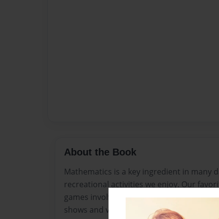
About the Book
Mathematics is a key ingredient in many da
recreational activities we enjoy. Our favor
games involve keeping scores and statisti
shows and video games. So why are so ma