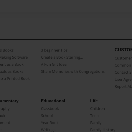
CUSTO
as Books
3 beginner Tips
Making Software
Create a Book Starring...
Customer 
ent as a Book
A Fun Gift Idea
Common 
uals as Books
Share Memories with Congregations
Contact 
o a Printed Book
User Agr
Report A
umentary
Educational
Life
raphy
Classbook
Children
oir
School
Teen
ument
Year Book
Family
el
Writings
Family History