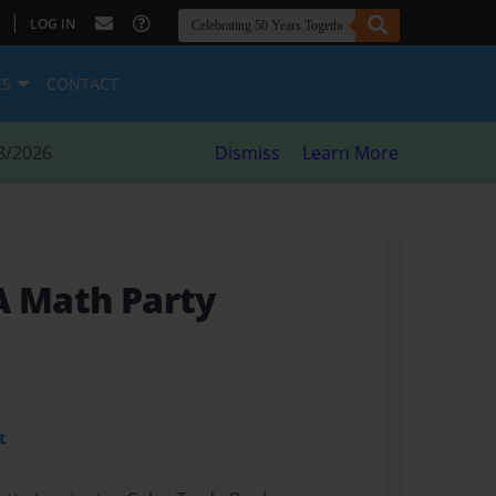
|
LOG IN
ES
CONTACT
8/2026
Dismiss
Learn More
A Math Party
t