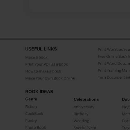
USEFUL LINKS
Print Workbooks 
Free Online Book 
Make a book
Print Word Docum
Print Your PDF as a Book
Print Training Man
How to make a book
Turn Document int
Make Your Own Book Online
BOOK IDEAS
Genre
Celebrations
Doc
Fiction
Anniversary
Biog
CookBook
Birthday
Mem
Poetry
Wedding
Doc
Photo Book
Special Event
Trav