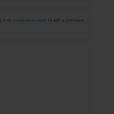
g in
or
create an account
to add a comment.