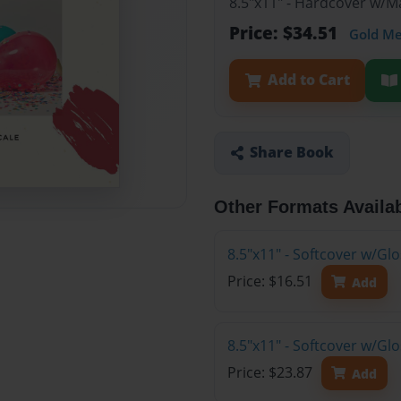
8.5"x11" - Hardcover w/M
Price: $34.51
Gold M
Add to Cart
Share Book
Other Formats Availa
8.5"x11" - Softcover w/Gl
Price: $16.51
Add
8.5"x11" - Softcover w/G
Price: $23.87
Add