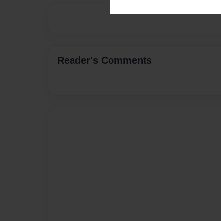
Reader's Comments