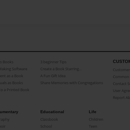
CUSTO
as Books
3 beginner Tips
Making Software
Create a Book Starring...
Customer 
ent as a Book
A Fun Gift Idea
Common 
uals as Books
Share Memories with Congregations
Contact 
o a Printed Book
User Agr
Report A
umentary
Educational
Life
raphy
Classbook
Children
oir
School
Teen