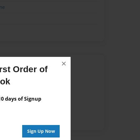
me
×
Author
st Order of
vailable for this book.
ook
 days of Signup
Sign Up Now