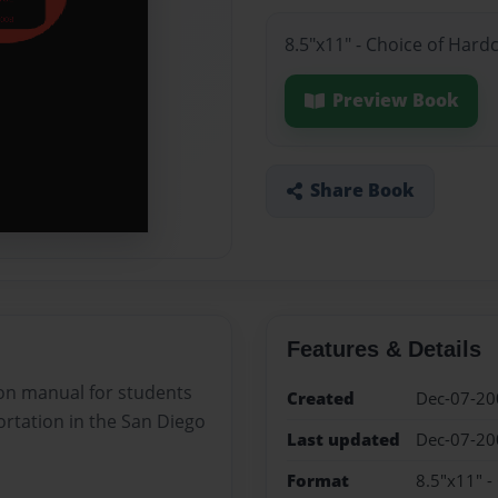
8.5"x11" - Choice of Hard
Preview Book
Share Book
Features & Details
tion manual for students
Created
Dec-07-20
ortation in the San Diego
Last updated
Dec-07-20
Format
8.5"x11" -