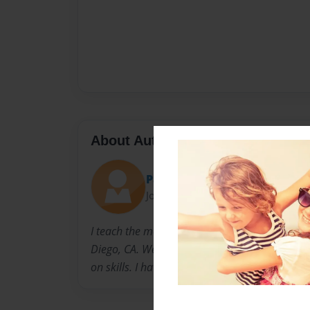
About Author
Patty
Joined: Nov-30-2008
I teach the moderate/severe students at the hi
Diego, CA. We are out in the community daily 
on skills. I have been teaching for 12 years.