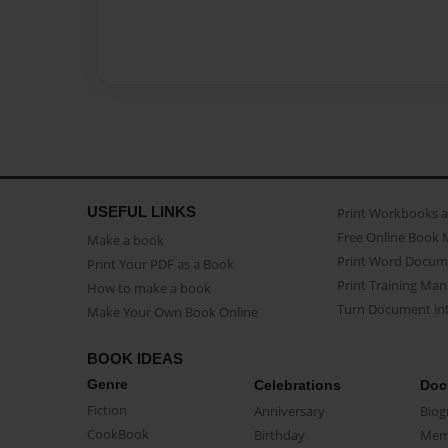
USEFUL LINKS
Print Workbooks 
Free Online Book 
Make a book
Print Word Docum
Print Your PDF as a Book
Print Training Man
How to make a book
Turn Document int
Make Your Own Book Online
BOOK IDEAS
Genre
Celebrations
Doc
Fiction
Anniversary
Biog
CookBook
Birthday
Mem