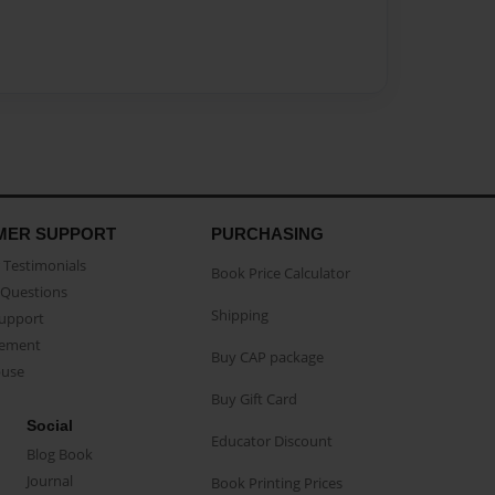
MER SUPPORT
PURCHASING
Testimonials
Book Price Calculator
Questions
Shipping
Support
eement
Buy CAP package
buse
Buy Gift Card
Social
Educator Discount
Blog Book
Journal
Book Printing Prices