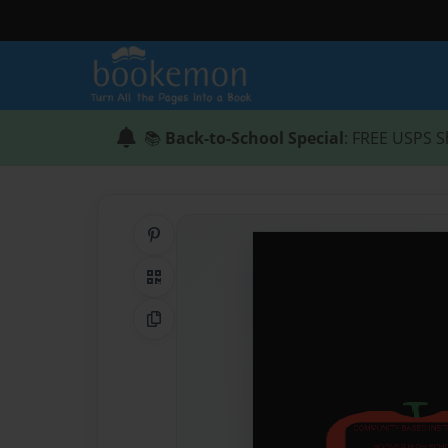
📚
Back-to-School Special
: FREE USPS S
Share on Pinterest
QR Code
Copy Link