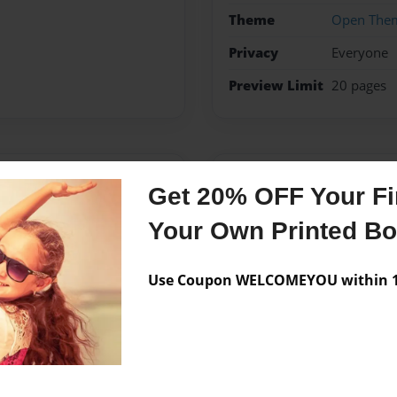
Theme
Open The
Privacy
Everyone
Preview Limit
20 pages
Messages from the 
Get 20% OFF Your Fir
No author messages are a
Your Own Printed B
Use Coupon WELCOMEYOU within 10
gh school level in San
learning functional, hands