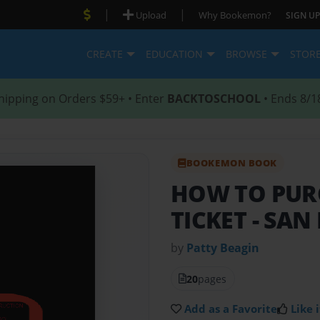
|
|
Upload
Why Bookemon?
SIGN UP
CREATE
EDUCATION
BROWSE
STOR
hipping on Orders $59+ • Enter
BACKTOSCHOOL
• Ends 8/1
BOOKEMON BOOK
HOW TO PUR
TICKET
- SAN
by
Patty Beagin
20
pages
Add as a Favorite
Like i