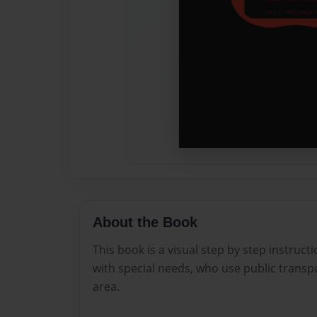
About the Book
This book is a visual step by step instruc
with special needs, who use public transp
area.