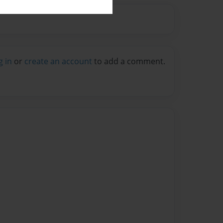
g in
or
create an account
to add a comment.