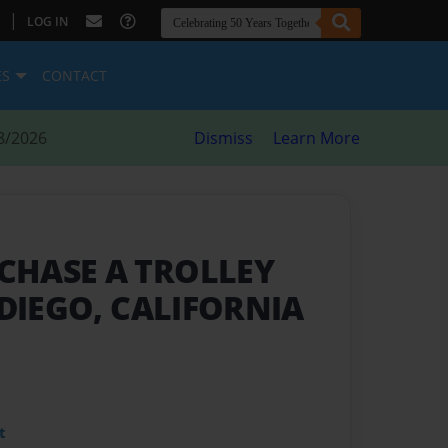
|
LOG IN
ES
CONTACT
8/2026
Dismiss
Learn More
CHASE A TROLLEY
 DIEGO, CALIFORNIA
t