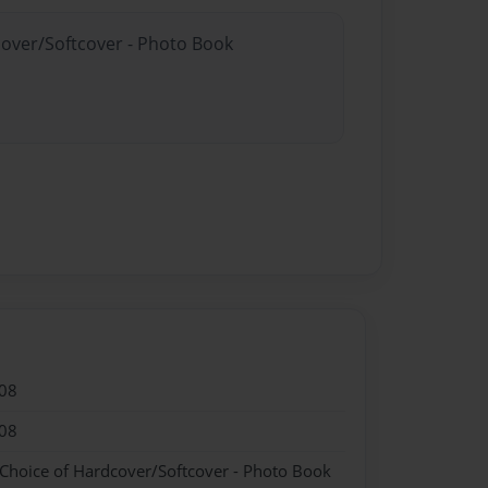
cover/Softcover - Photo Book
08
08
 Choice of Hardcover/Softcover - Photo Book