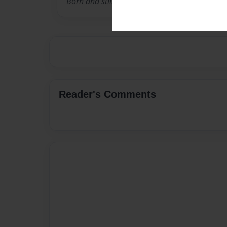
Born and still live in Vertrees, Kentucky.
Reader's Comments