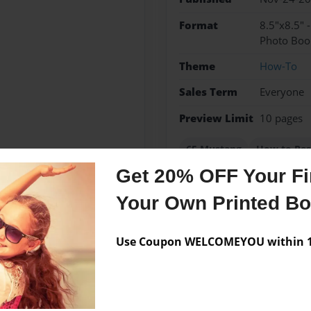
Format
8.5"x8.5" 
Photo Boo
Theme
How-To
Sales Term
Everyone
Preview Limit
10 pages
65 Mustang
How to Res
Get 20% OFF Your Fir
Your Own Printed B
Messages from the 
Use Coupon WELCOMEYOU within 10
No author messages are a