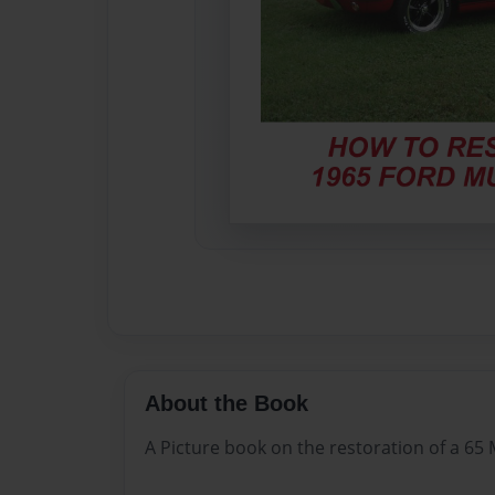
About the Book
A Picture book on the restoration of a 6