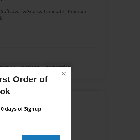
- Softcover w/Glossy Laminate - Premium
k
tore a 65 Mustang
Restoration
×
st Order of
ook
Author
 days of Signup
vailable for this book.