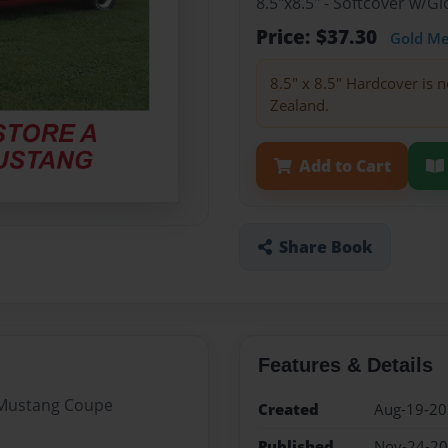
8.5"x8.5" - Softcover w/
Price: $37.30
Gold M
8.5" x 8.5" Hardcover is n
Zealand.
Add to Cart
Share Book
Features & Details
5 Mustang Coupe
Created
Aug-19-2
Published
Nov-24-2