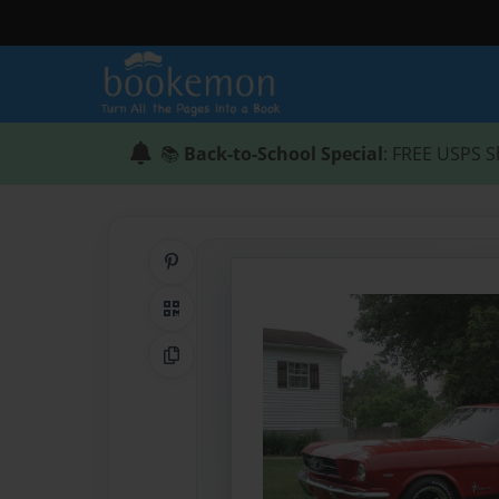
📚
Back-to-School Special
: FREE USPS S
Share on Pinterest
QR Code
Copy Link