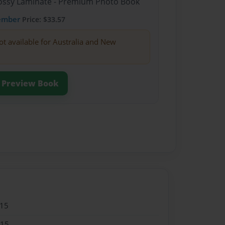
Glossy Laminate - Premium Photo Book
ember
Price: $33.57
ot available for Australia and New
Preview Book
015
015