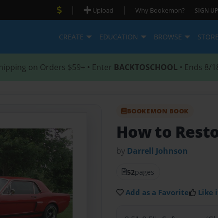
|
|
Upload
Why Bookemon?
SIGN UP
CREATE
EDUCATION
BROWSE
STOR
hipping on Orders $59+ • Enter
BACKTOSCHOOL
• Ends 8/1
BOOKEMON BOOK
How to Resto
by
Darrell Johnson
52
pages
Add as a Favorite
Like i