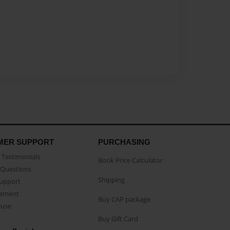
MER SUPPORT
PURCHASING
Testimonials
Book Price Calculator
Questions
Shipping
Support
eement
Buy CAP package
buse
Buy Gift Card