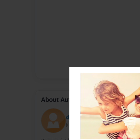
About Author
dj
Joined: Mar-08-2009