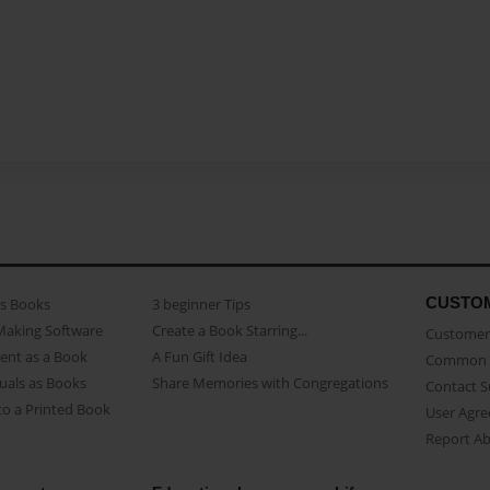
CUSTO
as Books
3 beginner Tips
Making Software
Create a Book Starring...
Customer 
ent as a Book
A Fun Gift Idea
Common 
uals as Books
Share Memories with Congregations
Contact 
o a Printed Book
User Agr
Report A