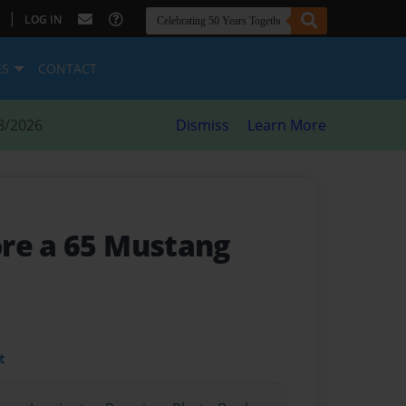
|
LOG IN
ES
CONTACT
8/2026
Dismiss
Learn More
re a 65 Mustang
t