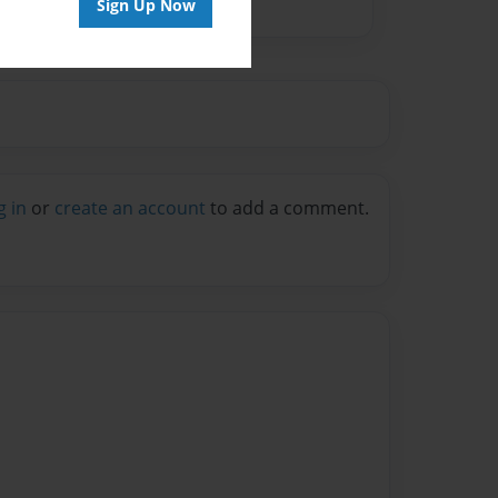
Sign Up Now
g in
or
create an account
to add a comment.