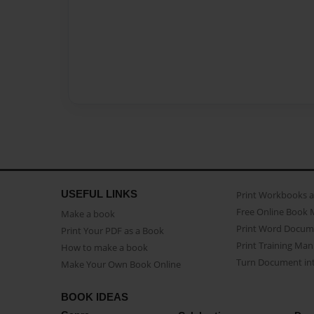
USEFUL LINKS
Print Workbooks 
Free Online Book 
Make a book
Print Word Docum
Print Your PDF as a Book
Print Training Man
How to make a book
Turn Document int
Make Your Own Book Online
BOOK IDEAS