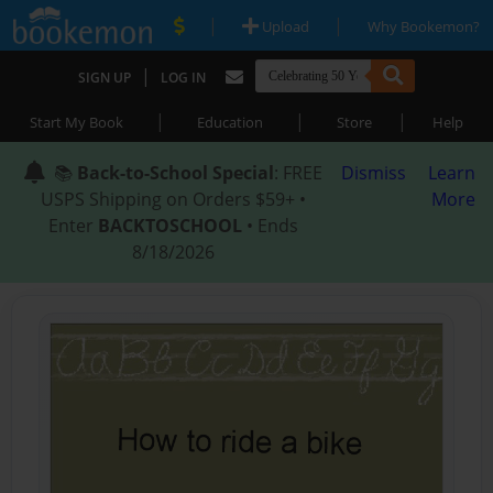
|
|
Upload
Why Bookemon?
|
SIGN UP
LOG IN
|
|
|
Start My Book
Education
Store
Help
📚
Back-to-School Special
: FREE
Dismiss
Learn
USPS Shipping on Orders $59+ •
More
Enter
BACKTOSCHOOL
• Ends
8/18/2026