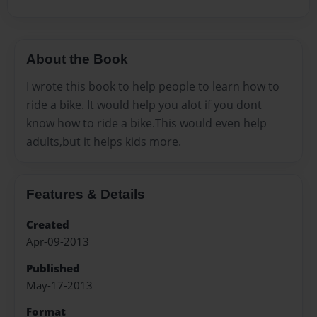
About the Book
I wrote this book to help people to learn how to
ride a bike. It would help you alot if you dont
know how to ride a bike.This would even help
adults,but it helps kids more.
Features & Details
Created
Apr-09-2013
Published
May-17-2013
Format