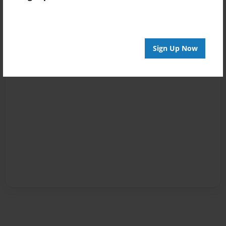
Sign Up Now