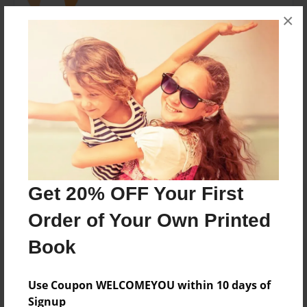
×
I like to teach people how to do things and I like to
learn things too.
Messages from the Author
No author messages are available for this book.
Get 20% OFF Your First
Order of Your Own Printed
Book
Use Coupon WELCOMEYOU within 10 days of
Signup