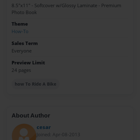
8.5"x11" - Softcover w/Glossy Laminate - Premium
Photo Book
Theme
How-To
Sales Term
Everyone
Preview Limit
24 pages
how To Ride A Bike
About Author
cesar
Joined: Apr-08-2013