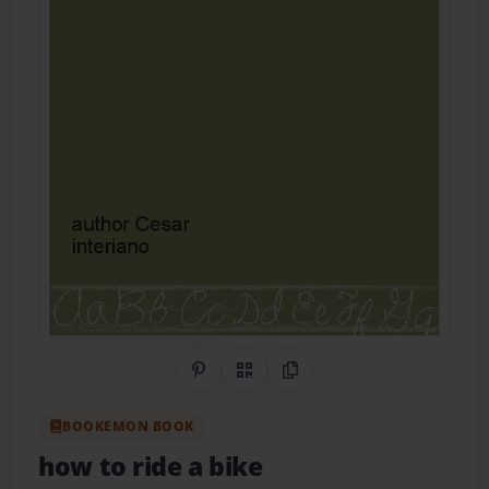
Share on Pinterest
QR Code
Copy Link
BOOKEMON BOOK
how to ride a bike