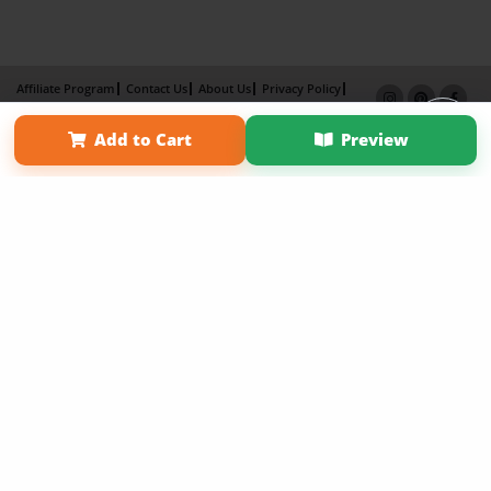
Affiliate Program
Contact Us
About Us
Privacy Policy
Term of Use
Why Bookemon
Add to Cart
Preview
Copyright 2026 LivePage LLC