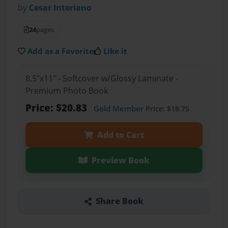
by
Cesar Interiano
24
pages
Add as a Favorite
Like it
8.5"x11" - Softcover w/Glossy Laminate -
Premium Photo Book
Price: $20.83
Gold Member
Price: $18.75
Add to Cart
Preview Book
Share Book