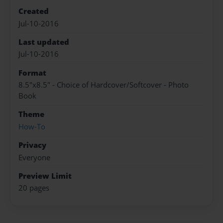
Created
Jul-10-2016
Last updated
Jul-10-2016
Format
8.5"x8.5" - Choice of Hardcover/Softcover - Photo
Book
Theme
How-To
Privacy
Everyone
Preview Limit
20 pages