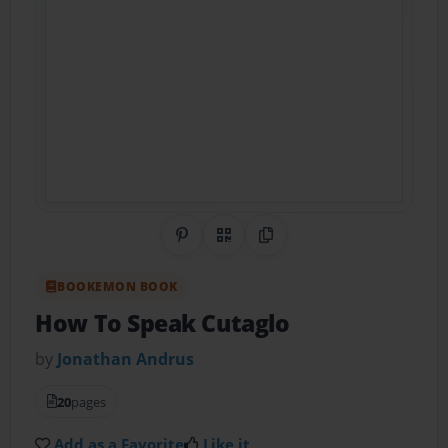
Share on Pinterest
QR Code
Copy Link
BOOKEMON BOOK
How To Speak Cutaglo
by
Jonathan Andrus
20
pages
Add as a Favorite
Like it