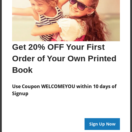
Log in
or
create an account
to add a comment.
Get 20% OFF Your First
Order of Your Own Printed
Book
Use Coupon WELCOMEYOU within 10 days of
Signup
Sign Up Now