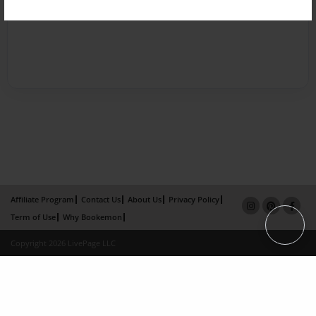
Affiliate Program
Contact Us
About Us
Privacy Policy
Term of Use
Why Bookemon
Copyright 2026 LivePage LLC