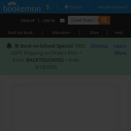
|
|
Upload
Why Bookemon?
|
SIGN UP
LOG IN
|
|
|
Start My Book
Education
Store
Help
📚
Back-to-School Special
: FREE
Dismiss
Learn
USPS Shipping on Orders $59+ •
More
Enter
BACKTOSCHOOL
• Ends
8/18/2026