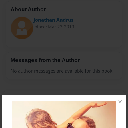
About Author
Jonathan Andrus
Joined: Mar-23-2013
Messages from the Author
No author messages are available for this book.
×
Reader's Comments