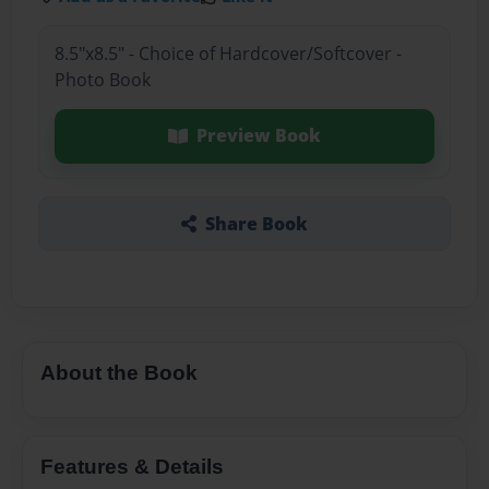
8.5"x8.5" - Choice of Hardcover/Softcover -
Photo Book
Preview Book
Share Book
About the Book
Features & Details