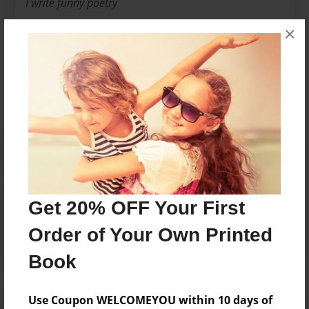
I write funny poetry
×
Messages from the Author
No author messages are available for this book.
Reader's Comments
Get 20% OFF Your First
Log in
or
create an account
to add a comment.
Order of Your Own Printed
Book
Use Coupon WELCOMEYOU within 10 days of