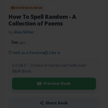
BOOKEMON BOOK
How To Spell Random
- A
Collection of Poems
by
Alex Miller
48
pages
Add as a Favorite
Like it
5.5"x8.5" - Choice of Hardcover/Softcover -
B&W Book
Preview Book
Share Book