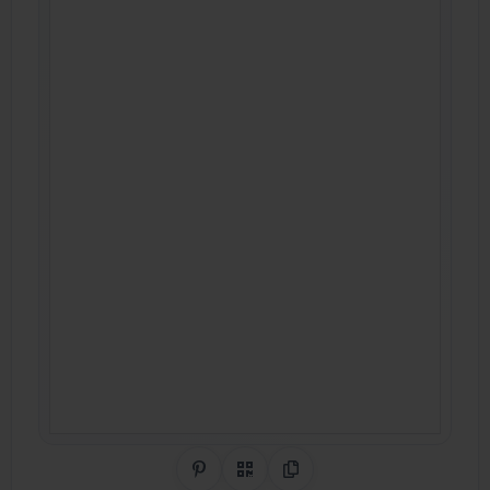
Share on Pinterest
QR Code
Copy Link