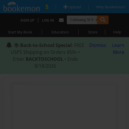
|
|
Upload
Why Bookemon?
|
SIGN UP
LOG IN
|
|
|
Start My Book
Education
Store
Help
📚
Back-to-School Special
: FREE
Dismiss
Learn
USPS Shipping on Orders $59+ •
More
Enter
BACKTOSCHOOL
• Ends
8/18/2026