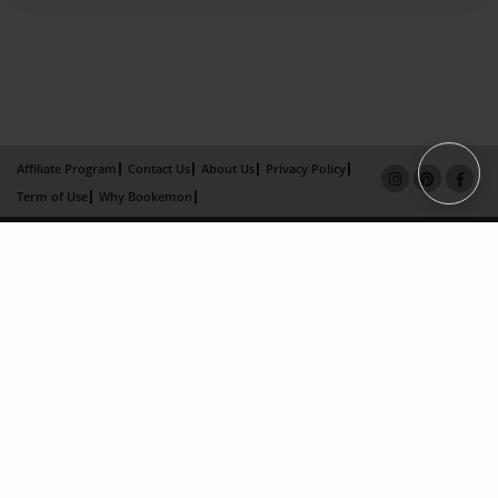
Affiliate Program
Contact Us
About Us
Privacy Policy
Term of Use
Why Bookemon
Copyright 2026 LivePage LLC