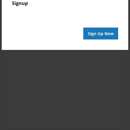
Signup
Sign Up Now