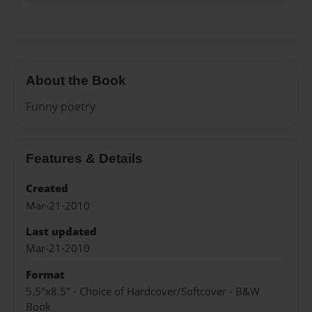
About the Book
Funny poetry
Features & Details
Created
Mar-21-2010
Last updated
Mar-21-2010
Format
5.5"x8.5" - Choice of Hardcover/Softcover - B&W
Book