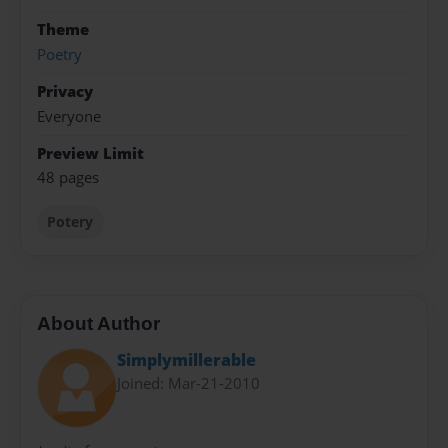
Theme
Poetry
Privacy
Everyone
Preview Limit
48 pages
Potery
About Author
Simplymillerable
Joined: Mar-21-2010