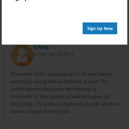
Evan
How-to
Jake
Mrs. crislip's Class
Sign Up Now
About Author
Crislip
Joined: Apr-20-2013
The author of this expository text is an avid reader,
and enjoys writing with bucketloads of voice. The
author demonstrates voice with the help of
classmates as they explain survival techniques for
third grade. The author(s) explain to younger students
how to succeed in third grade.