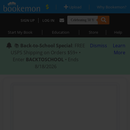
|
|
Upload
Why Bookemon?
|
SIGN UP
LOG IN
|
|
|
Start My Book
Education
Store
Help
📚
Back-to-School Special
: FREE
Dismiss
Learn
USPS Shipping on Orders $59+ •
More
Enter
BACKTOSCHOOL
• Ends
8/18/2026