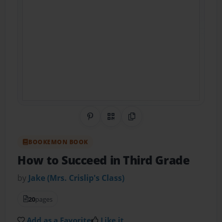
Share on Pinterest
QR Code
Copy Link
BOOKEMON BOOK
How to Succeed in Third Grade
by
Jake (Mrs. Crislip's Class)
20
pages
Add as a Favorite
Like it