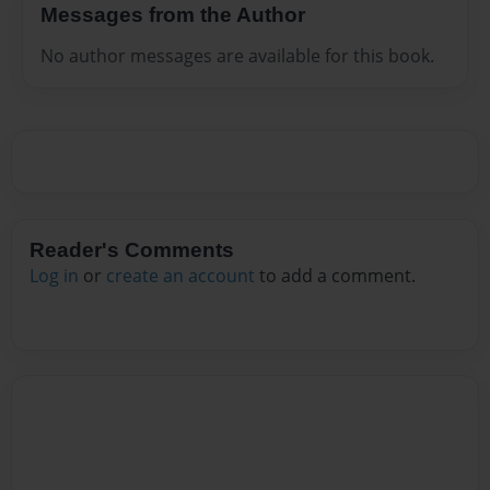
Messages from the Author
No author messages are available for this book.
Reader's Comments
Log in
or
create an account
to add a comment.