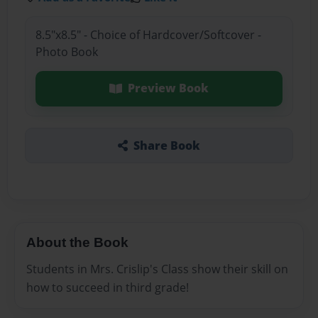
8.5"x8.5" - Choice of Hardcover/Softcover -
Photo Book
Preview Book
Share Book
About the Book
Students in Mrs. Crislip's Class show their skill on
how to succeed in third grade!