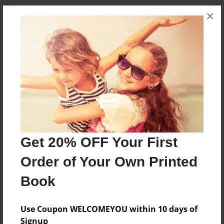
×
Features & Details
Created
Jun-04-2013
Last updated
Jun-04-2013
Format
8.5"x8.5" - Choice of Hardcover/Softcover - Photo
Book
Get 20% OFF Your First
Theme
How-To
Order of Your Own Printed
Privacy
Book
Everyone
Preview Limit
Use Coupon WELCOMEYOU within 10 days of
20 pages
Signup