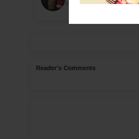
Joined: Feb-07-2021
Reader's Comments