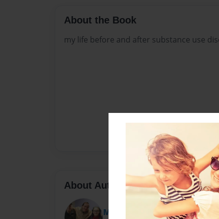
About the Book
my life before and after substance use dis
About Author
Mike Fitzpatrick