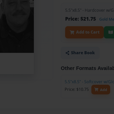
5.5"x8.5" - Hardcover w/
Price: $21.75
Gold M
Add to Cart
Share Book
Other Formats Availa
5.5"x8.5" - Softcover w/G
Price: $10.75
Add