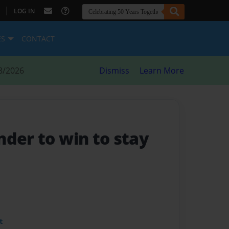
|
LOG IN
ES
CONTACT
8/2026
Dismiss
Learn More
nder to win to stay
t