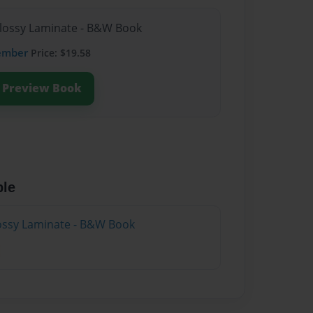
Glossy Laminate - B&W Book
ember
Price: $19.58
Preview Book
ble
lossy Laminate - B&W Book