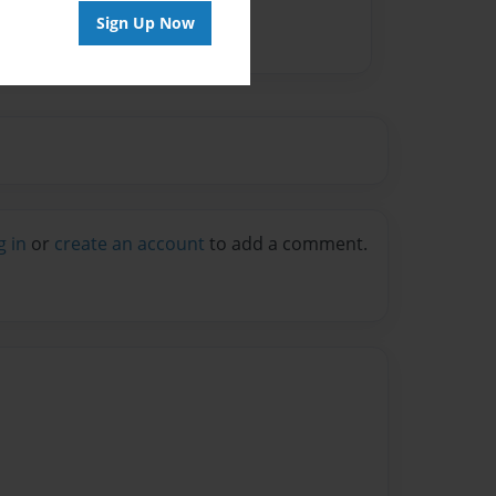
Sign Up Now
g in
or
create an account
to add a comment.