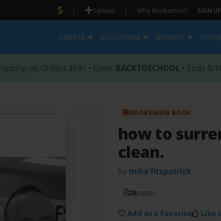
|
|
Upload
Why Bookemon?
SIGN UP
CREATE
EDUCATION
BROWSE
STOR
hipping on Orders $59+ • Enter
BACKTOSCHOOL
• Ends 8/1
BOOKEMON BOOK
how to surre
clean.
by
mike fitzpatrick
28
pages
Add as a Favorite
Like i