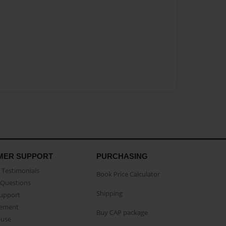
MER SUPPORT
PURCHASING
Testimonials
Book Price Calculator
Questions
Shipping
Support
eement
Buy CAP package
buse