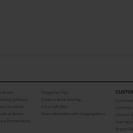
CUSTO
as Books
3 beginner Tips
Making Software
Create a Book Starring...
Customer 
ent as a Book
A Fun Gift Idea
Common 
uals as Books
Share Memories with Congregations
Contact 
o a Printed Book
User Agr
Report A