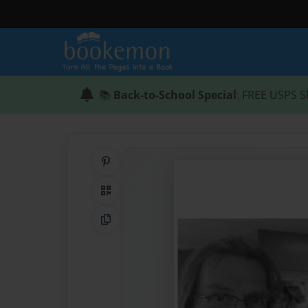
📚
Back-to-School Special
: FREE USPS S
Share on Pinterest
QR Code
Copy Link