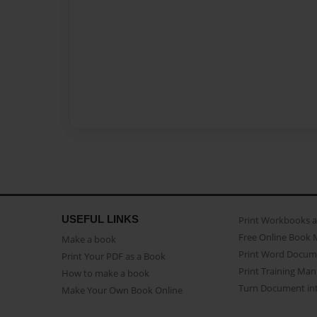
USEFUL LINKS
Print Workbooks 
Free Online Book 
Make a book
Print Word Docum
Print Your PDF as a Book
Print Training Man
How to make a book
Turn Document int
Make Your Own Book Online