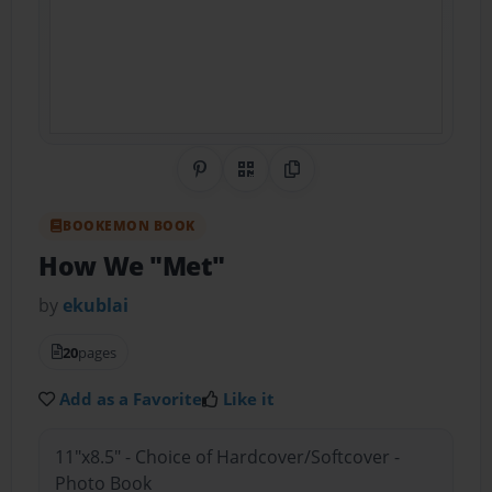
Share on Pinterest
QR Code
Copy Link
BOOKEMON BOOK
How We "Met"
by
ekublai
20
pages
Add as a Favorite
Like it
11"x8.5" - Choice of Hardcover/Softcover -
Photo Book