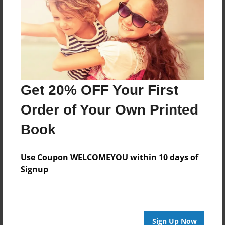
Last updated
Jan-18-2010
Format
11"x8.5" - Choice of Hardcover/Softcover - Photo
Book
Get 20% OFF Your First
Theme
Birthday
Order of Your Own Printed
Privacy
Book
Everyone
Preview Limit
Use Coupon WELCOMEYOU within 10 days of
20 pages
Signup
facebook
Sign Up Now