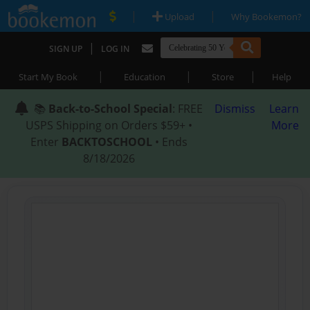
|
|
Upload
Why Bookemon?
|
SIGN UP
LOG IN
|
|
|
Start My Book
Education
Store
Help
📚
Back-to-School Special
: FREE
Dismiss
Learn
USPS Shipping on Orders $59+ •
More
Enter
BACKTOSCHOOL
• Ends
8/18/2026