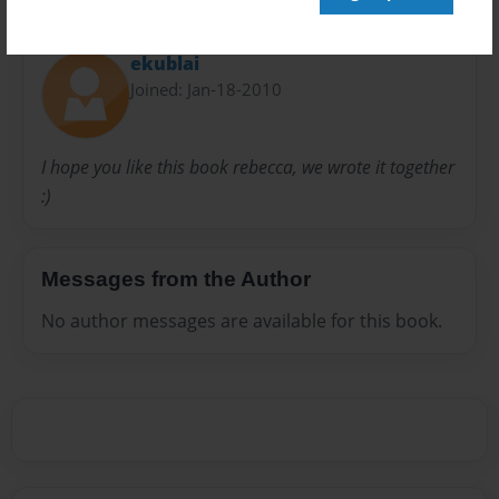
About Author
ekublai
Joined: Jan-18-2010
I hope you like this book rebecca, we wrote it together
:)
Messages from the Author
No author messages are available for this book.