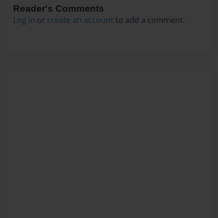
Reader's Comments
Log in
or
create an account
to add a comment.