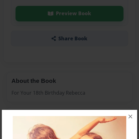
Preview Book
Share Book
About the Book
For Your 18th Birthday Rebecca
×
Features & Details
Created
Jan-18-2010