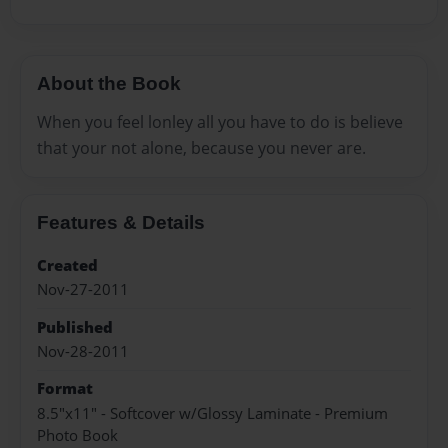
About the Book
When you feel lonley all you have to do is believe
that your not alone, because you never are.
Features & Details
Created
Nov-27-2011
Published
Nov-28-2011
Format
8.5"x11" - Softcover w/Glossy Laminate - Premium
Photo Book