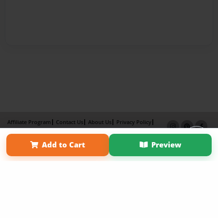
Affiliate Program
Contact Us
About Us
Privacy Policy
Term of Use
Why Bookemon
Add to Cart
Preview
Copyright 2026 LivePage LLC