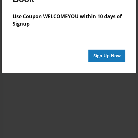
Use Coupon WELCOMEYOU within 10 days of
Signup
Sign Up Now