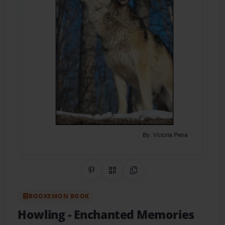
Share on Pinterest
QR Code
Copy Link
BOOKEMON BOOK
Howling
- Enchanted Memories