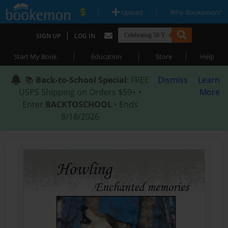
|
|
Upload
Why Bookemon?
|
SIGN UP
LOG IN
|
|
|
Start My Book
Education
Store
Help
📚
Back-to-School Special
: FREE
Dismiss
Learn
USPS Shipping on Orders $59+ •
More
Enter
BACKTOSCHOOL
• Ends
8/18/2026