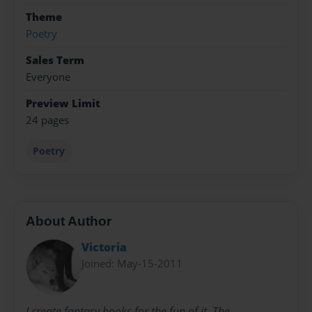
Theme
Poetry
Sales Term
Everyone
Preview Limit
24 pages
Poetry
About Author
Victoria
Joined: May-15-2011
I create fantasy books for the fun of it. The