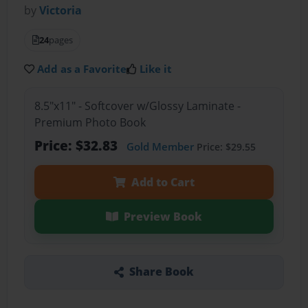
by
Victoria
24
pages
Add as a Favorite
Like it
8.5"x11" - Softcover w/Glossy Laminate -
Premium Photo Book
Price: $32.83
Gold Member
Price: $29.55
Add to Cart
Preview Book
Share Book