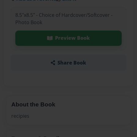
8.5"x8.5" - Choice of Hardcover/Softcover -
Photo Book
Preview Book
Share Book
About the Book
recipies