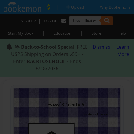
|
|
Upload
Why Bookemon?
|
SIGN UP
LOG IN
|
|
|
Start My Book
Education
Store
Help
📚
Back-to-School Special
: FREE
Dismiss
Learn
USPS Shipping on Orders $59+ •
More
Enter
BACKTOSCHOOL
• Ends
8/18/2026