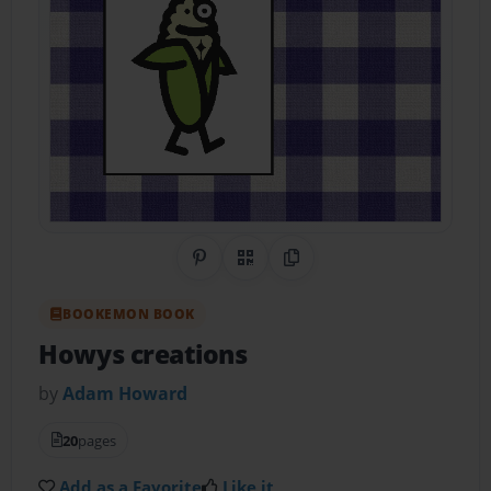
Share on Pinterest
QR Code
Copy Link
BOOKEMON BOOK
Howys creations
by
Adam Howard
20
pages
Add as a Favorite
Like it