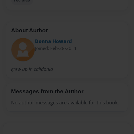
About Author
Donna Howard
Joined: Feb-28-2011
grew up in calidonia
Messages from the Author
No author messages are available for this book.