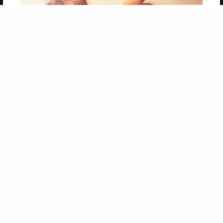
Get 20% OFF Your First
Order of Your Own Printed
Book
Use Coupon WELCOMEYOU within 10 days of
Signup