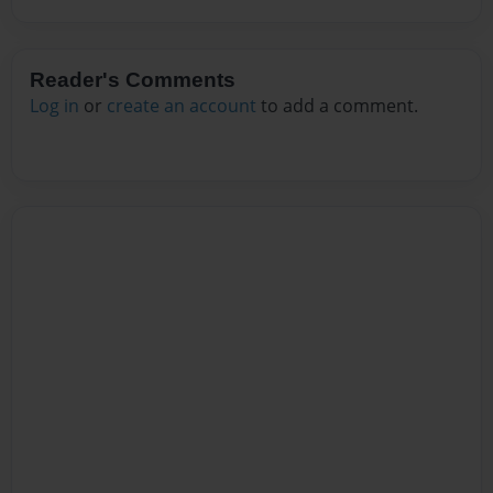
Reader's Comments
Log in
or
create an account
to add a comment.