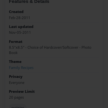
Features & Details
Created
Feb-28-2011
Last updated
Nov-05-2011
Format
8.5"x8.5" - Choice of Hardcover/Softcover - Photo
Book
Theme
Family Recipes
Privacy
Everyone
Preview Limit
20 pages
recipies