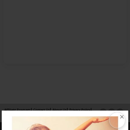
Affiliate Program
Contact Us
About Us
Privacy Policy
×
Term of Use
Why Bookemon
Copyright 2026 LivePage LLC