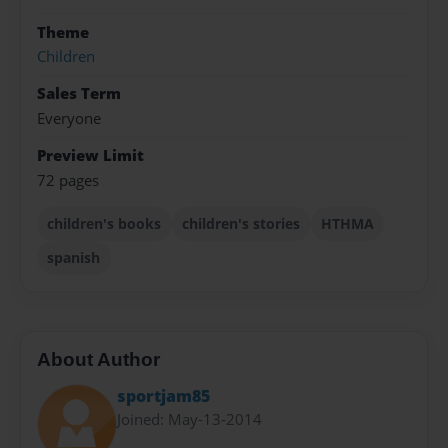
Theme
Children
Sales Term
Everyone
Preview Limit
72 pages
children's books
children's stories
HTHMA
spanish
About Author
sportjam85
Joined: May-13-2014