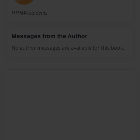
HTHMA students
Messages from the Author
No author messages are available for this book.