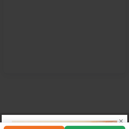
×
Affiliate Program
Contact Us
About Us
Privacy Policy
Term of Use
Why Bookemon