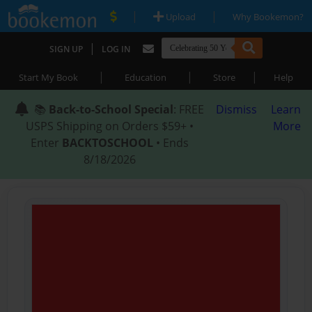
|
|
Upload
Why Bookemon?
|
SIGN UP
LOG IN
|
|
|
Start My Book
Education
Store
Help
📚
Back-to-School Special
: FREE
Dismiss
Learn
USPS Shipping on Orders $59+ •
More
Enter
BACKTOSCHOOL
• Ends
8/18/2026