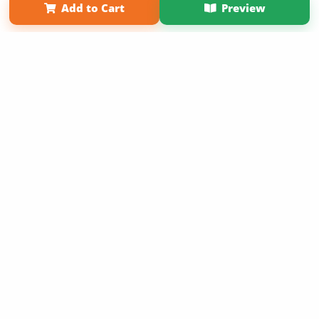
Add to Cart
Preview
Copyright 2026 LivePage LLC
Get 20% OFF Your First
Order of Your Own Printed
Book
Use Coupon WELCOMEYOU within 10 days of
Signup