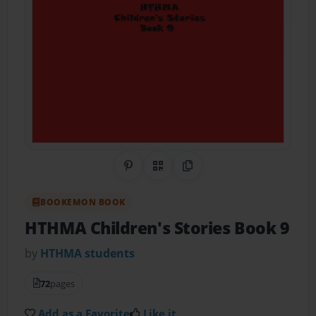
Share on Pinterest
QR Code
Copy Link
BOOKEMON BOOK
HTHMA Children's Stories Book 9
by
HTHMA students
72
pages
Add as a Favorite
Like it