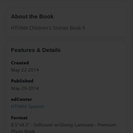
About the Book
HTHMA Children's Stories Book 9
Features & Details
Created
May-22-2014
Published
May-29-2014
edCenter
HTHMA Spanish
Format
8.5"x8.5" - Softcover w/Glossy Laminate - Premium
Photo Book