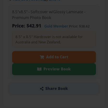
8.5"x8.5" - Softcover w/Glossy Laminate -
Premium Photo Book
Price: $42.91
Gold Member
Price: $38.62
8.5" x 8.5" Hardcover is not available for
Australia and New Zealand.
Add to Cart
Preview Book
Share Book