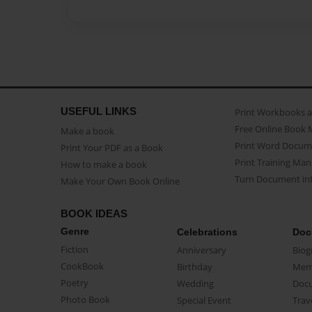
USEFUL LINKS
Print Workbooks 
Free Online Book 
Make a book
Print Word Docum
Print Your PDF as a Book
Print Training Man
How to make a book
Turn Document int
Make Your Own Book Online
BOOK IDEAS
Genre
Celebrations
Doc
Fiction
Anniversary
Biog
CookBook
Birthday
Mem
Poetry
Wedding
Doc
Photo Book
Special Event
Trav