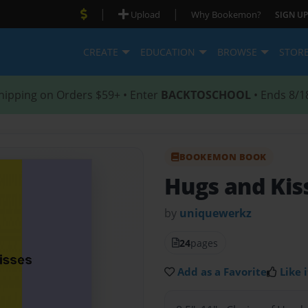
|
|
Upload
Why Bookemon?
SIGN UP
CREATE
EDUCATION
BROWSE
STOR
hipping on Orders $59+ • Enter
BACKTOSCHOOL
• Ends 8/1
BOOKEMON BOOK
Hugs and Kis
by
uniquewerkz
24
pages
Add as a Favorite
Like i