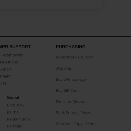
MER SUPPORT
PURCHASING
Testimonials
Book Price Calculator
Questions
Shipping
Support
eement
Buy CAP package
buse
Buy Gift Card
Social
Educator Discount
Blog Book
Journal
Book Printing Prices
Religion Book
Print One Copy of Your
Portfolio