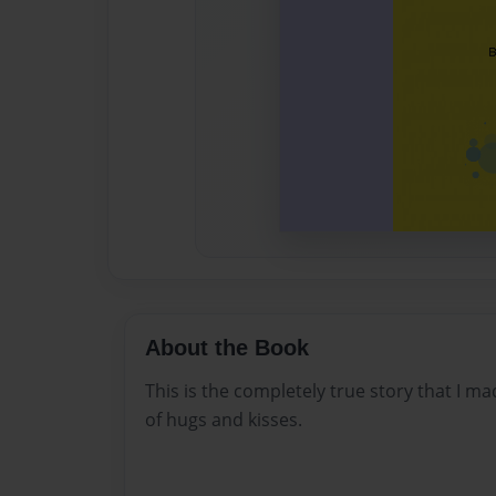
About the Book
This is the completely true story that I m
of hugs and kisses.