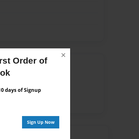
×
st Order of
Author
ook
vailable for this book.
 days of Signup
Sign Up Now