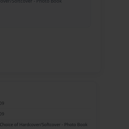
cover/Softcover - Photo Book
09
09
 Choice of Hardcover/Softcover - Photo Book