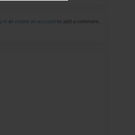
g in
or
create an account
to add a comment.