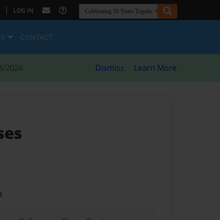
|
LOG IN
ES
CONTACT
8/2026
Dismiss
Learn More
ses
t