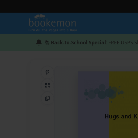
📚
Back-to-School Special
: FREE USPS S
Share on Pinterest
QR Code
Copy Link