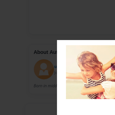
About Author
uniquewerkz
Joined: Apr-20-2009
Born in middleton Ohio and a single father of