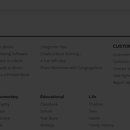
CUSTO
as Books
3 beginner Tips
Making Software
Create a Book Starring...
Customer 
ent as a Book
A Fun Gift Idea
Common 
uals as Books
Share Memories with Congregations
Contact 
o a Printed Book
User Agr
Report A
umentary
Educational
Life
raphy
Classbook
Children
oir
School
Teen
ument
Year Book
Family
el
Writings
Family History