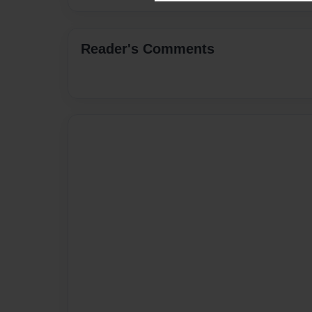
Reader's Comments