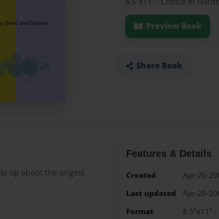
8.5"x11" - Choice of Hard
Preview Book
Share Book
Features & Details
ade up about the origins
Created
Apr-20-20
Last updated
Apr-20-20
Format
8.5"x11" -