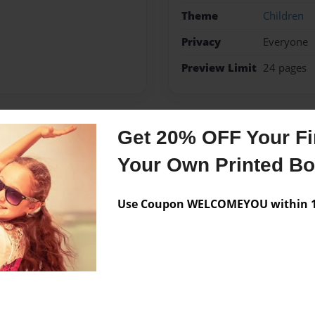
Theme
Children
Privacy
Everyone
Preview Limit
24 pages
Get 20% OFF Your Fir
Messages from the 
Your Own Printed B
No author messages are a
Use Coupon WELCOMEYOU within 10
 one.