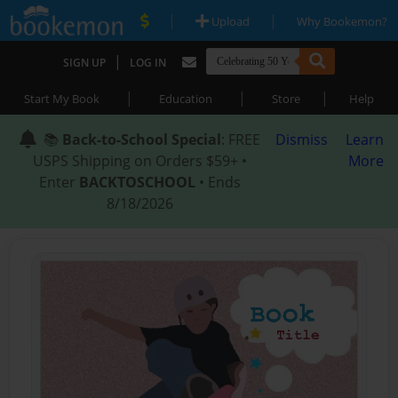
|
|
Upload
Why Bookemon?
|
SIGN UP
LOG IN
|
|
|
Start My Book
Education
Store
Help
📚
Back-to-School Special
: FREE
Dismiss
Learn
USPS Shipping on Orders $59+ •
More
Enter
BACKTOSCHOOL
• Ends
8/18/2026