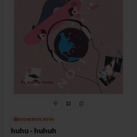
Share on Pinterest
QR Code
Copy Link
BOOKEMON BOOK
huhu
- huhuh