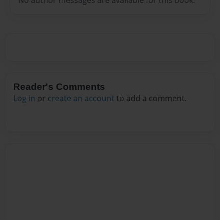
Reader's Comments
Log in
or
create an account
to add a comment.