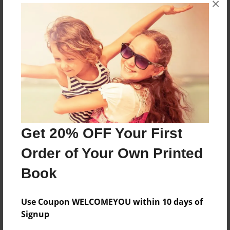
×
uuyfytfhjvhjgj
Features & Details
Created
Sep-02-2009
Last updated
Sep-02-2009
Get 20% OFF Your First
Format
Order of Your Own Printed
8.5"x11" - Choice of Hardcover/Softcover - Photo
Book
Book
Theme
Teen
Use Coupon WELCOMEYOU within 10 days of
Signup
Privacy
Everyone