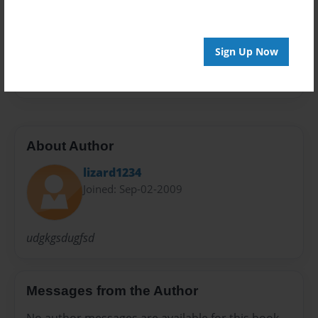
Preview Limit
20 pages
Sign Up Now
hghj
About Author
lizard1234
Joined: Sep-02-2009
udgkgsdugfsd
Messages from the Author
No author messages are available for this book.