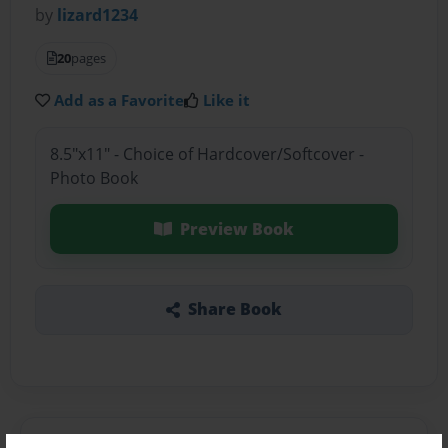
by
lizard1234
20
pages
Add as a Favorite
Like it
8.5"x11" - Choice of Hardcover/Softcover -
Photo Book
Preview Book
Share Book
About the Book