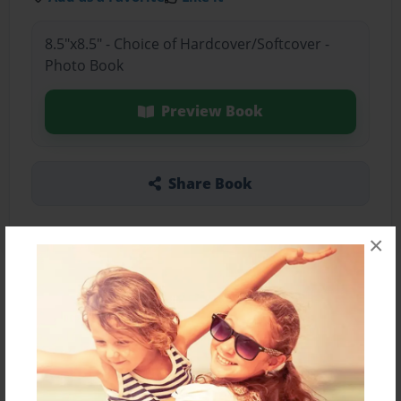
8.5"x8.5" - Choice of Hardcover/Softcover -
Photo Book
Preview Book
Share Book
×
About the Book
Features & Details