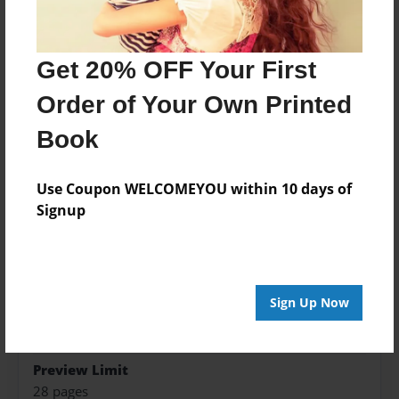
Created
May-04-2015
Get 20% OFF Your First
Last updated
May-11-2015
Order of Your Own Printed
edCenter
Book
RHS Boerger Biology
Format
Use Coupon WELCOMEYOU within 10 days of
8.5"x8.5" - Choice of Hardcover/Softcover - Photo
Signup
Book
Theme
Open Theme
Sign Up Now
Privacy
Everyone
Preview Limit
28 pages