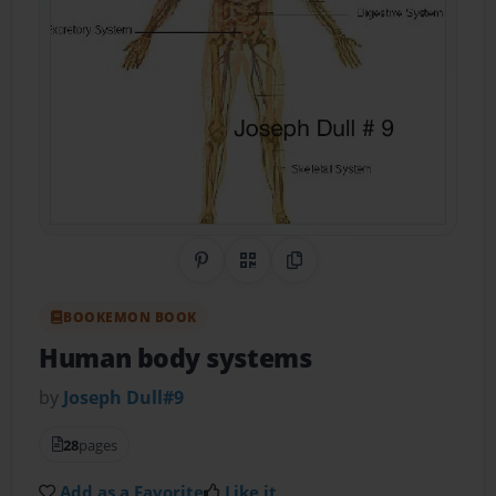
Share on Pinterest
QR Code
Copy Link
BOOKEMON BOOK
Human body systems
by
Joseph Dull#9
28
pages
Add as a Favorite
Like it