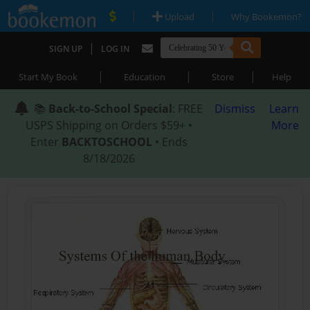
|
|
Upload
Why Bookemon?
|
SIGN UP
LOG IN
|
|
|
Start My Book
Education
Store
Help
📚
Back-to-School Special
: FREE
Dismiss
Learn
USPS Shipping on Orders $59+ •
More
Enter
BACKTOSCHOOL
• Ends
8/18/2026