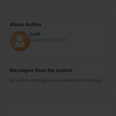
About Author
JoeD
Joined: Apr-27-2015
Messages from the Author
No author messages are available for this book.