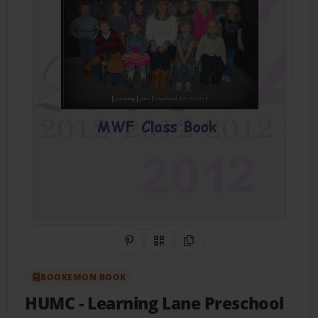
Share on Pinterest
QR Code
Copy Link
BOOKEMON BOOK
HUMC
- Learning Lane Preschool