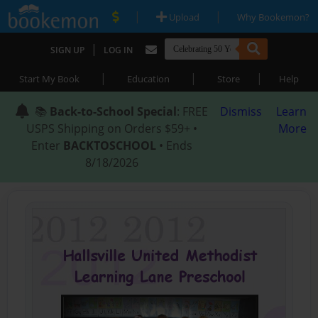
|
|
Upload
Why Bookemon?
|
SIGN UP
LOG IN
|
|
|
Start My Book
Education
Store
Help
📚
Back-to-School Special
: FREE
Dismiss
Learn
USPS Shipping on Orders $59+ •
More
Enter
BACKTOSCHOOL
• Ends
8/18/2026