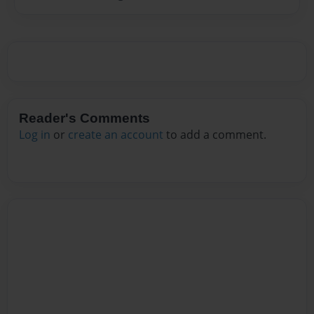
Reader's Comments
Log in
or
create an account
to add a comment.