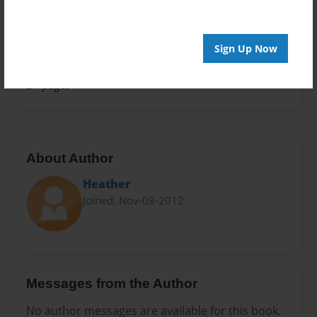
Sales Term
Everyone
Sign Up Now
Preview Limit
24 pages
About Author
Heather
Joined: Nov-08-2012
Messages from the Author
No author messages are available for this book.