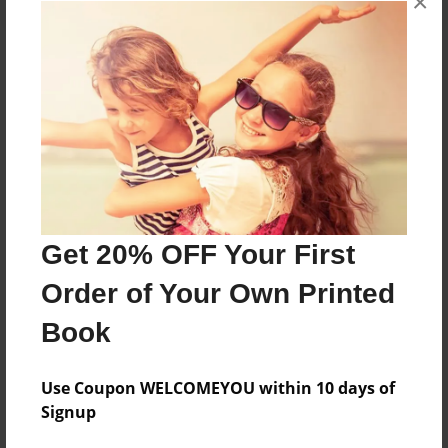
×
About the Book
Features & Details
Created
Feb-18-2013
Get 20% OFF Your First
Published
Order of Your Own Printed
May-10-2013
Book
Format
8.5"x11" - Softcover w/Glossy Laminate - Premium
Photo Book
Use Coupon WELCOMEYOU within 10 days of
Signup
Theme
Yearbook