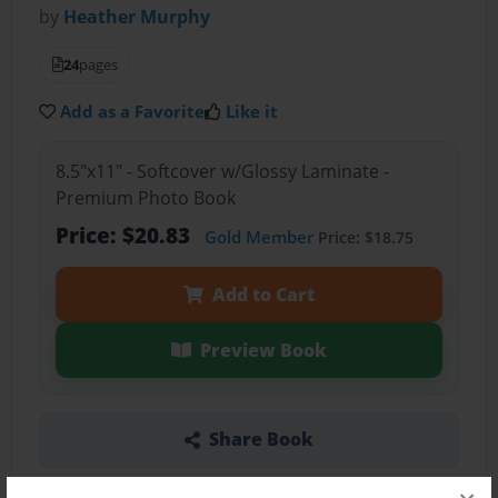
by
Heather Murphy
24
pages
Add as a Favorite
Like it
8.5"x11" - Softcover w/Glossy Laminate -
Premium Photo Book
Price: $20.83
Gold Member
Price: $18.75
Add to Cart
Preview Book
Share Book