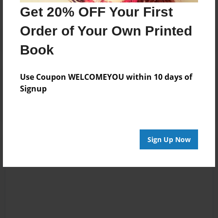
Get 20% OFF Your First
Order of Your Own Printed
Book
Reader's Comments
Use Coupon WELCOMEYOU within 10 days of
Log in
or
create an account
to add a comment.
Signup
Sign Up Now