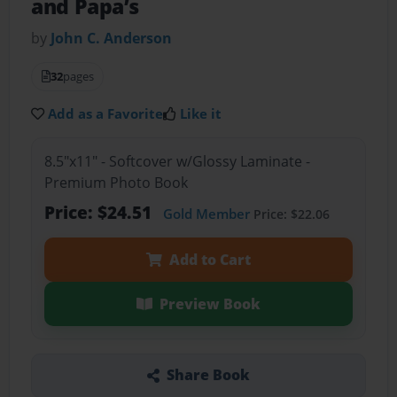
and Papa’s
by
John C. Anderson
32
pages
Add as a Favorite
Like it
8.5"x11" - Softcover w/Glossy Laminate -
Premium Photo Book
Price: $24.51
Gold Member
Price: $22.06
Add to Cart
Preview Book
Share Book