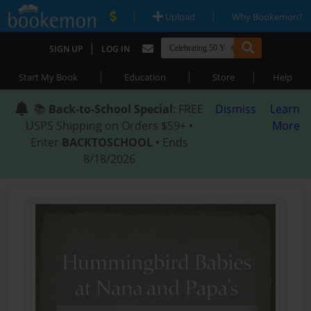
|
|
Upload
Why Bookemon?
|
SIGN UP
LOG IN
|
|
|
Start My Book
Education
Store
Help
📚
Back-to-School Special
: FREE
Dismiss
Learn
USPS Shipping on Orders $59+ •
More
Enter
BACKTOSCHOOL
• Ends
8/18/2026