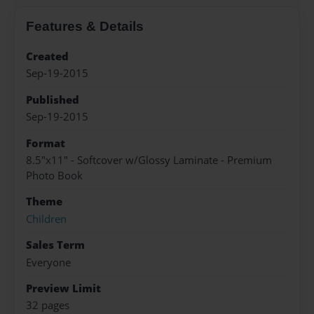
Features & Details
Created
Sep-19-2015
Published
Sep-19-2015
Format
8.5"x11" - Softcover w/Glossy Laminate - Premium
Photo Book
Theme
Children
Sales Term
Everyone
Preview Limit
32 pages