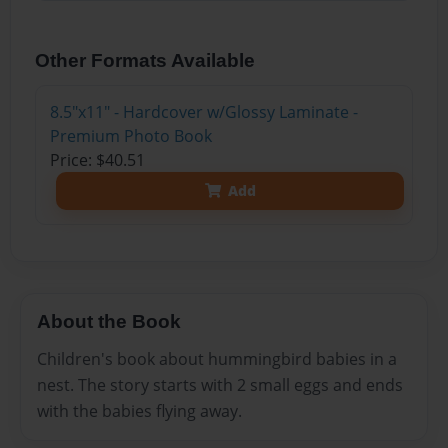
Other Formats Available
8.5"x11" - Hardcover w/Glossy Laminate -
Premium Photo Book
Price: $40.51
Add
About the Book
Children's book about hummingbird babies in a
nest. The story starts with 2 small eggs and ends
with the babies flying away.