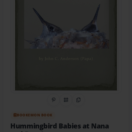
Share on Pinterest
QR Code
Copy Link
BOOKEMON BOOK
Hummingbird Babies at Nana