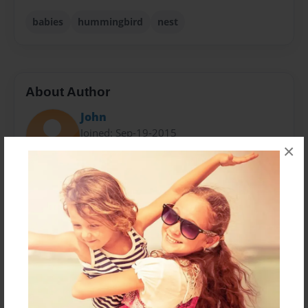
babies
hummingbird
nest
About Author
John
Joined: Sep-19-2015
×
John Anderson is a grandfather who enjoys seeing
God's creation with his family. His grandchildren love
animals.
Messages from the Author
No author messages are available for this book.