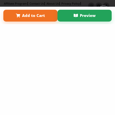
Affiliate Program
Contact Us
About Us
Privacy Policy
Term of Use
Why Bookemon
Add to Cart
Preview
Copyright 2026 LivePage LLC