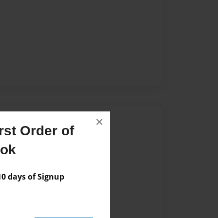
Author
×
st Order of
vailable for this book.
ook
 days of Signup