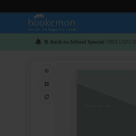
📚
Back-to-School Special
: FREE USPS S
Share on Pinterest
QR Code
Copy Link