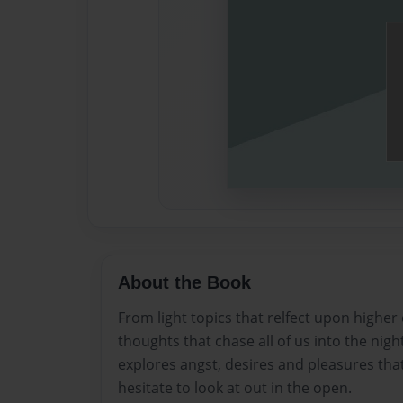
About the Book
From light topics that relfect upon higher
thoughts that chase all of us into the night
explores angst, desires and pleasures that
hesitate to look at out in the open.