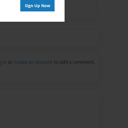
Sign Up Now
g in
or
create an account
to add a comment.