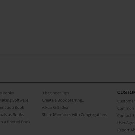
CUSTO
as Books
3 beginner Tips
Making Software
Create a Book Starring...
Customer 
ent as a Book
A Fun Gift Idea
Common 
uals as Books
Share Memories with Congregations
Contact 
o a Printed Book
User Agr
Report A