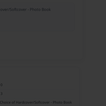
cover/Softcover - Photo Book
10
13
 Choice of Hardcover/Softcover - Photo Book