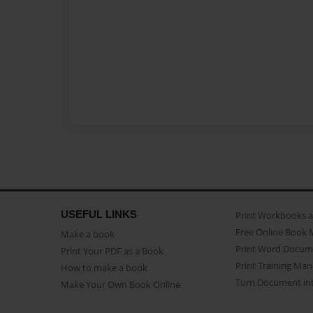
USEFUL LINKS
Print Workbooks 
Free Online Book 
Make a book
Print Word Docum
Print Your PDF as a Book
Print Training Man
How to make a book
Turn Document int
Make Your Own Book Online