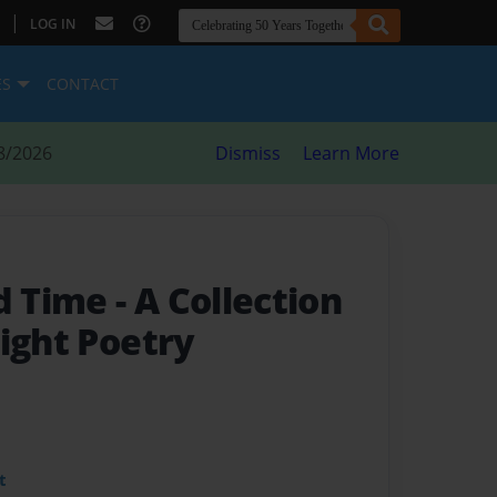
|
LOG IN
ES
CONTACT
8/2026
Dismiss
Learn More
d Time
- A Collection
ight Poetry
t