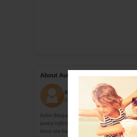
About Author
Robin
Joined: Jan-08-2010
Robin Basque has spent her life looking at thi
poetry reflects her thoughts about issues that
those she has known. Ranging from light to d