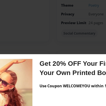
Theme
Poetry
Privacy
Everyone
Preview Limit
24 pages
Social Commentary
Messages from the 
Get 20% OFF Your Fir
No author messages are a
Your Own Printed B
Use Coupon WELCOMEYOU within 10
ngs in a different way. Her
 have affected her and
ark and tragic, her poems