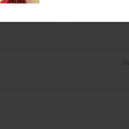
e desires, yearnings and
Lo