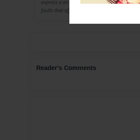
express a an ideology that looks deep into th
faults that afffect all of us.
Reader's Comments