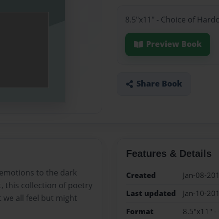
8.5"x11" - Choice of Hard
Preview Book
Share Book
Features & Details
 emotions to the dark
Created
Jan-08-20
, this collection of poetry
Last updated
Jan-10-20
 we all feel but might
Format
8.5"x11" -