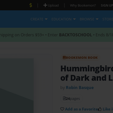
|
|
Upload
Why Bookemon?
SIGN UP
CREATE
EDUCATION
BROWSE
STOR
hipping on Orders $59+ • Enter
BACKTOSCHOOL
• Ends 8/1
BOOKEMON BOOK
Hummingbir
of Dark and L
by
Robin Basque
24
pages
Add as a Favorite
Like i