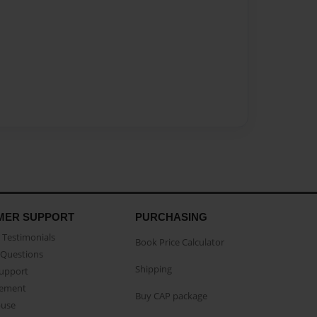
MER SUPPORT
PURCHASING
Testimonials
Book Price Calculator
Questions
Shipping
Support
eement
Buy CAP package
buse