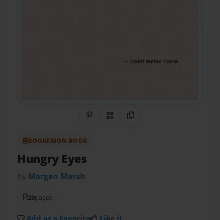
Share on Pinterest
QR Code
Copy Link
BOOKEMON BOOK
Hungry Eyes
by
Morgan Marsh
20
pages
Add as a Favorite
Like it