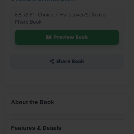
8.5"x8.5" - Choice of Hardcover/Softcover -
Photo Book
Preview Book
Share Book
About the Book
Features & Details