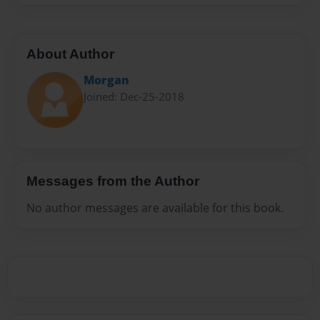
About Author
Morgan
Joined: Dec-25-2018
Messages from the Author
No author messages are available for this book.