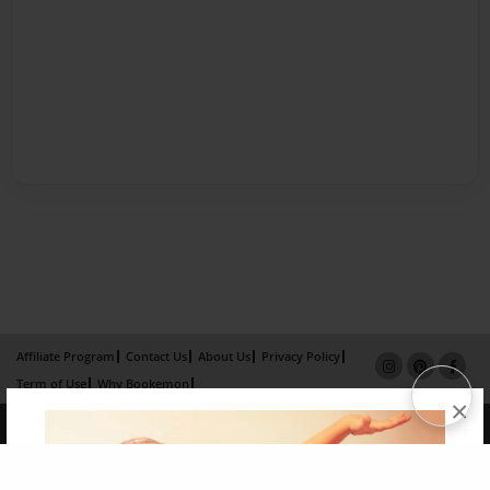
Affiliate Program
Contact Us
About Us
Privacy Policy
Term of Use
Why Bookemon
×
Copyright 2026 LivePage LLC