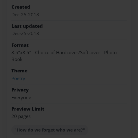
Created
Dec-25-2018
Last updated
Dec-25-2018
Format
8.5"x8.5" - Choice of Hardcover/Softcover - Photo
Book
Theme
Poetry
Privacy
Everyone
Preview Limit
20 pages
"How do we forget who we are?"