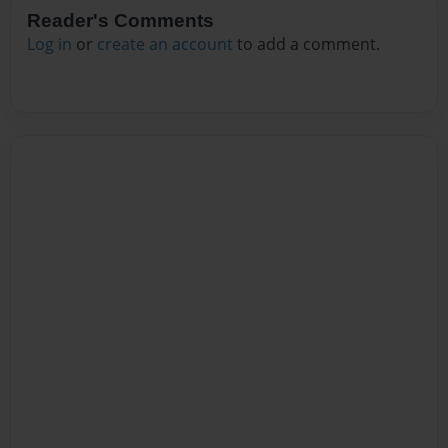
Reader's Comments
Log in
or
create an account
to add a comment.