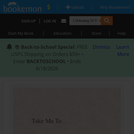
|
|
Upload
Why Bookemon?
|
SIGN UP
LOG IN
|
|
|
Start My Book
Education
Store
Help
📚
Back-to-School Special
: FREE
Dismiss
Learn
USPS Shipping on Orders $59+ •
More
Enter
BACKTOSCHOOL
• Ends
8/18/2026