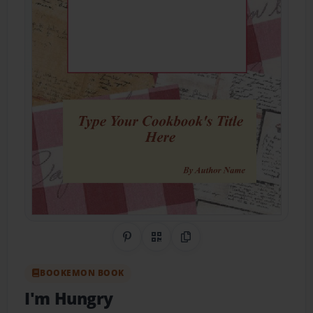
Share on Pinterest
QR Code
Copy Link
BOOKEMON BOOK
I'm Hungry