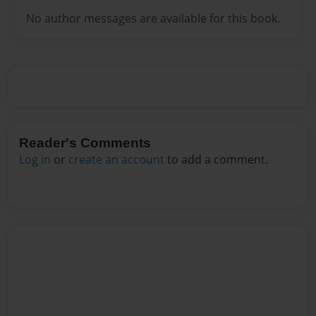
No author messages are available for this book.
Reader's Comments
Log in
or
create an account
to add a comment.