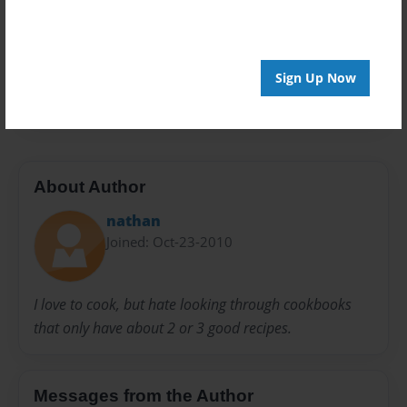
Preview Limit
20 pages
Sign Up Now
Food
About Author
nathan
Joined: Oct-23-2010
I love to cook, but hate looking through cookbooks
that only have about 2 or 3 good recipes.
Messages from the Author