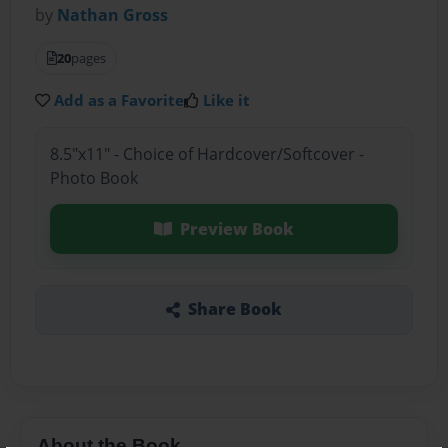
by
Nathan Gross
20
pages
Add as a Favorite
Like it
8.5"x11" - Choice of Hardcover/Softcover -
Photo Book
Preview Book
Share Book
About the Book