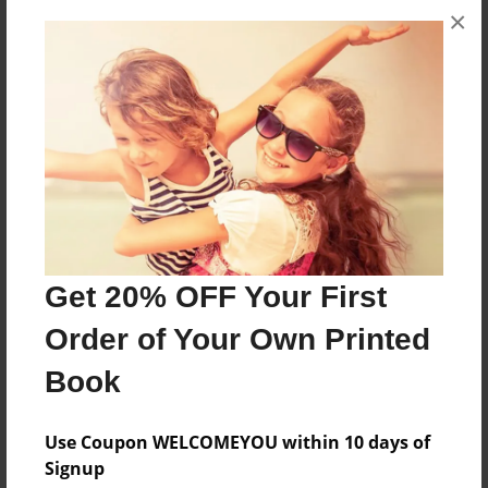
×
I'm Hungry
Features & Details
Created
Oct-23-2010
Last updated
Oct-23-2010
Get 20% OFF Your First
Format
8.5"x11" - Choice of Hardcover/Softcover - Photo
Order of Your Own Printed
Book
Book
Theme
Cookbook
Use Coupon WELCOMEYOU within 10 days of
Privacy
Signup
Everyone