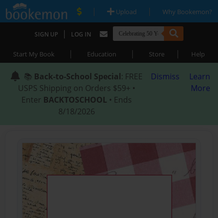
|
|
Upload
Why Bookemon?
|
SIGN UP
LOG IN
|
|
|
Start My Book
Education
Store
Help
📚
Back-to-School Special
: FREE
Dismiss
Learn
USPS Shipping on Orders $59+ •
More
Enter
BACKTOSCHOOL
• Ends
8/18/2026