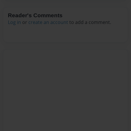
Reader's Comments
Log in
or
create an account
to add a comment.