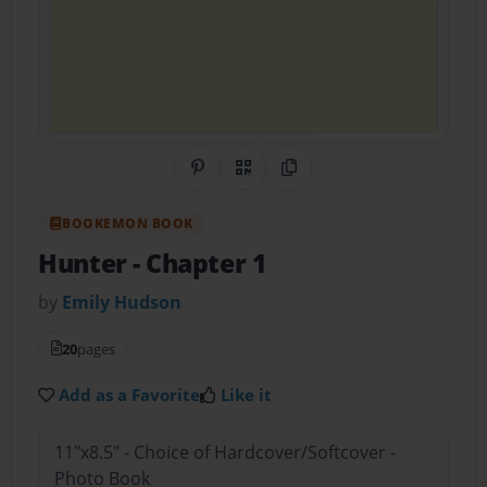
Share on Pinterest
QR Code
Copy Link
BOOKEMON BOOK
Hunter
- Chapter 1
by
Emily Hudson
20
pages
Add as a Favorite
Like it
11"x8.5" - Choice of Hardcover/Softcover -
Photo Book