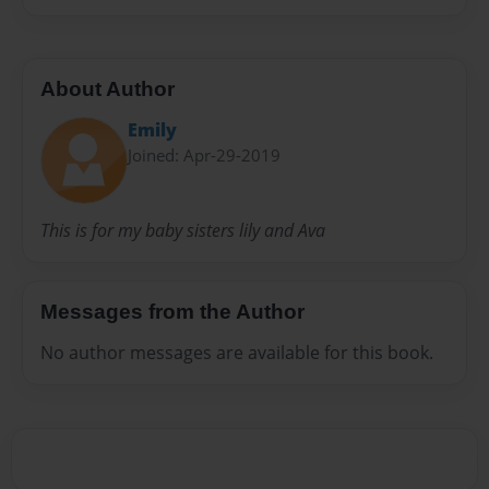
About Author
Emily
Joined: Apr-29-2019
This is for my baby sisters lily and Ava
Messages from the Author
No author messages are available for this book.