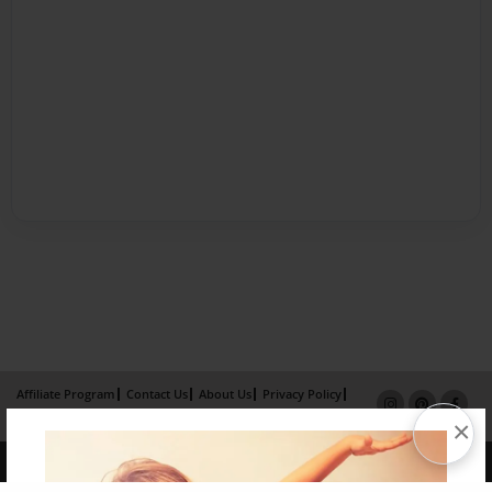
Affiliate Program
Contact Us
About Us
Privacy Policy
Term of Use
Why Bookemon
×
Copyright 2026 LivePage LLC