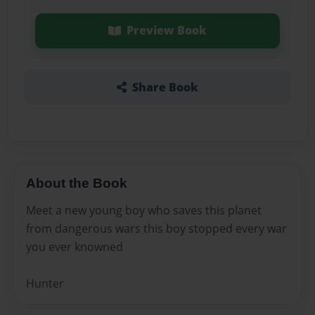
Preview Book
Share Book
About the Book
Meet a new young boy who saves this planet
from dangerous wars this boy stopped every war
you ever knowned
Hunter