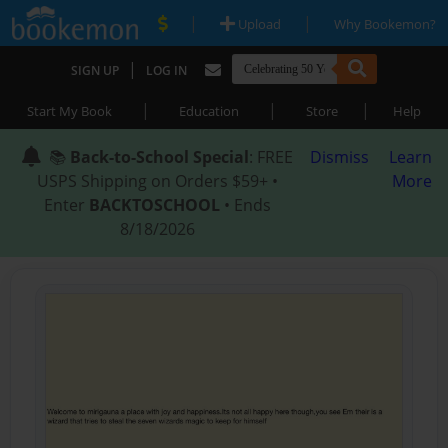
|
|
Upload
Why Bookemon?
|
SIGN UP
LOG IN
|
|
|
Start My Book
Education
Store
Help
📚
Back-to-School Special
: FREE
Dismiss
Learn
USPS Shipping on Orders $59+ •
More
Enter
BACKTOSCHOOL
• Ends
8/18/2026