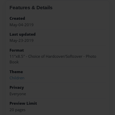
Features & Details
Created
May-04-2019
Last updated
May-23-2019
Format
11"x8.5" - Choice of Hardcover/Softcover - Photo
Book
Theme
Children
Privacy
Everyone
Preview Limit
20 pages