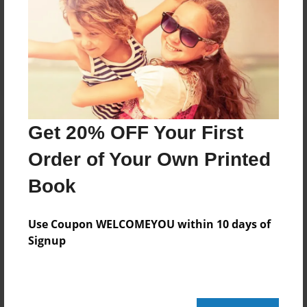
No author messages are available for this book.
Get 20% OFF Your First
Order of Your Own Printed
Book
Use Coupon WELCOMEYOU within 10 days of
Signup