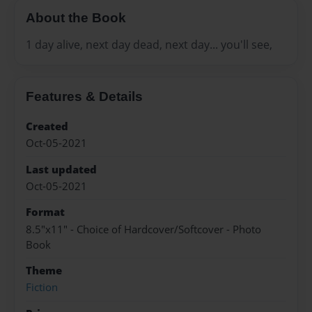
About the Book
1 day alive, next day dead, next day... you'll see,
Features & Details
Created
Oct-05-2021
Last updated
Oct-05-2021
Format
8.5"x11" - Choice of Hardcover/Softcover - Photo
Book
Theme
Fiction