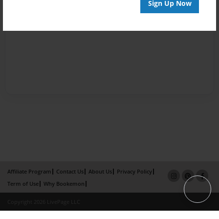
Sign Up Now
Affiliate Program
Contact Us
About Us
Privacy Policy
Term of Use
Why Bookemon
Copyright 2026 LivePage LLC