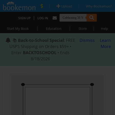
|
|
Upload
Why Bookemon?
|
SIGN UP
LOG IN
|
|
|
Start My Book
Education
Store
Help
📚
Back-to-School Special
: FREE
Dismiss
Learn
USPS Shipping on Orders $59+ •
More
Enter
BACKTOSCHOOL
• Ends
8/18/2026