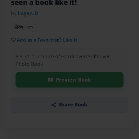
seen a book like it!
by
Logan.D
20
pages
Add as a Favorite
Like it
8.5"x11" - Choice of Hardcover/Softcover -
Photo Book
Preview Book
Share Book