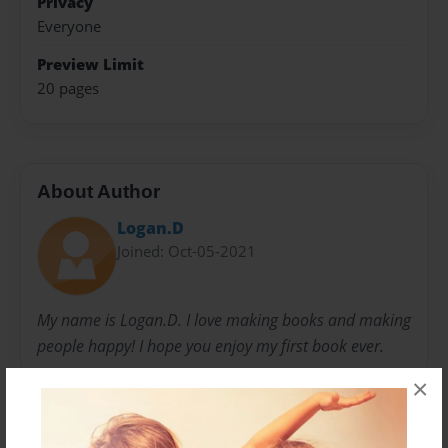
Privacy
Everyone
Preview Limit
20 pages
About Author
Logan.D
Joined: Oct-05-2021
My name is Logan.D. I love making books and making
people happy! I hope you enjoy my first book ever.
×
Messages from the Author