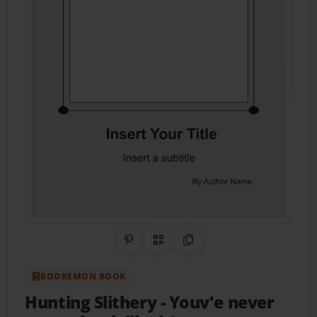
Share on Pinterest
QR Code
Copy Link
BOOKEMON BOOK
Hunting Slithery
- Youv'e never