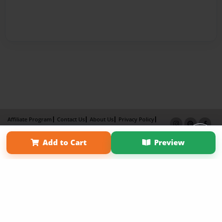
Affiliate Program
Contact Us
About Us
Privacy Policy
Term of Use
Why Bookemon
Add to Cart
Preview
Copyright 2026 LivePage LLC