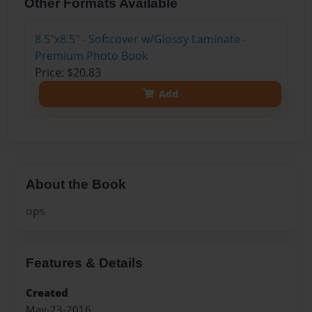
Other Formats Available
8.5"x8.5" - Softcover w/Glossy Laminate -
Premium Photo Book
Price: $20.83
Add
About the Book
ops
Features & Details
Created
May-23-2016