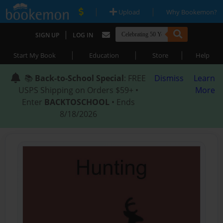
|
|
Upload
Why Bookemon?
|
SIGN UP
LOG IN
|
|
|
Start My Book
Education
Store
Help
📚
Back-to-School Special
: FREE
Dismiss
Learn
USPS Shipping on Orders $59+ •
More
Enter
BACKTOSCHOOL
• Ends
8/18/2026