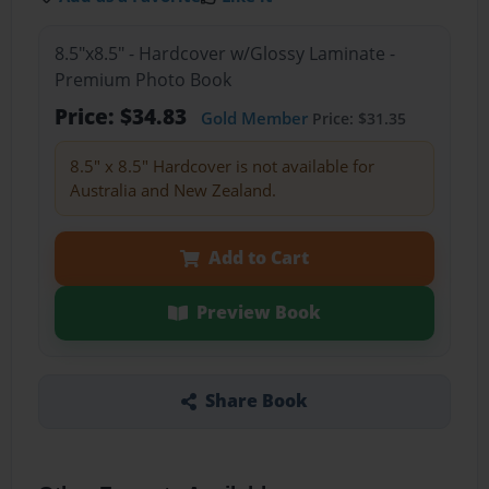
8.5"x8.5" - Hardcover w/Glossy Laminate -
Premium Photo Book
Price: $34.83
Gold Member
Price: $31.35
8.5" x 8.5" Hardcover is not available for
Australia and New Zealand.
Add to Cart
Preview Book
Share Book