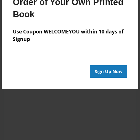
Order of Your Own Printed
Book
Sep-02-2010
Interesting idea,
18:42
so far so good!
Joseph Rosana
Use Coupon WELCOMEYOU within 10 days of
Signup
Sign Up Now