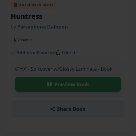
BOOKEMON BOOK
Huntress
by
Persephone Dalmion
20
pages
Add as a Favorite
Like it
6"x9" - Softcover w/Glossy Laminate - Book
Preview Book
Share Book