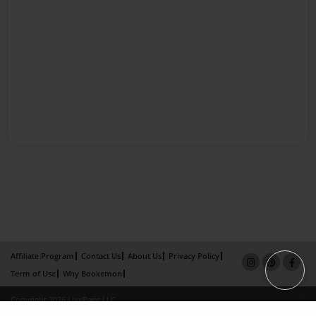
Affiliate Program
Contact Us
About Us
Privacy Policy
Term of Use
Why Bookemon
Copyright 2026 LivePage LLC