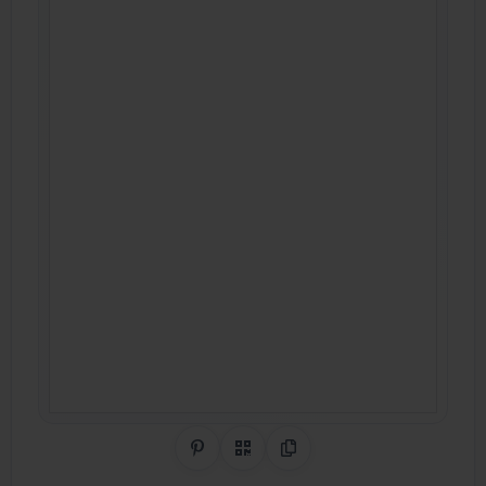
Share on Pinterest
QR Code
Copy Link