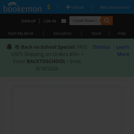
|
|
Upload
Why Bookemon?
|
SIGN UP
LOG IN
|
|
|
Start My Book
Education
Store
Help
📚
Back-to-School Special
: FREE
Dismiss
Learn
USPS Shipping on Orders $59+ •
More
Enter
BACKTOSCHOOL
• Ends
8/18/2026