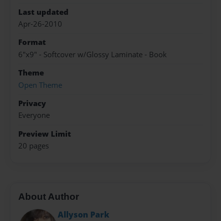
Last updated
Apr-26-2010
Format
6"x9" - Softcover w/Glossy Laminate - Book
Theme
Open Theme
Privacy
Everyone
Preview Limit
20 pages
About Author
Allyson Park