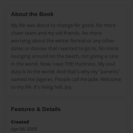
About the Book
My life was about to change for good. No more
cheer team and my old friends. No more
worrying about the winter formal or any other
dates or dances that I wanted to go to. No more
lounging around on the beach, not giving a care
in the world. Now, I was THE Huntress. My soul
duty is to the world. And that's why my "parents"
named me Jageres. People call me Jade. Welcome
to my life. It's living hell. Joy.
Features & Details
Created
Apr-06-2009