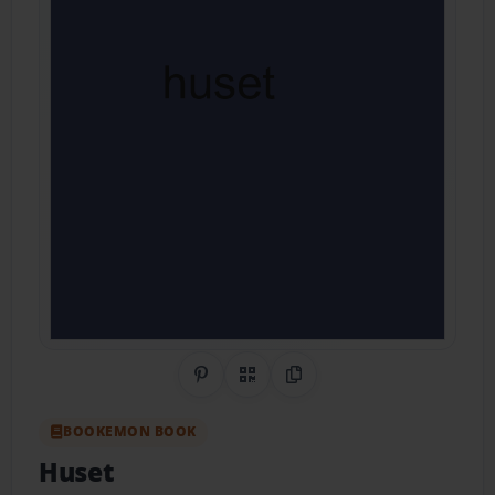
Share on Pinterest
QR Code
Copy Link
BOOKEMON BOOK
Huset