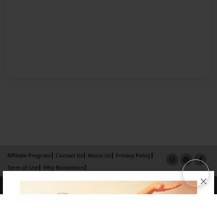
Affiliate Program
Contact Us
About Us
Privacy Policy
Term of Use
Why Bookemon
×
Copyright 2026 LivePage LLC