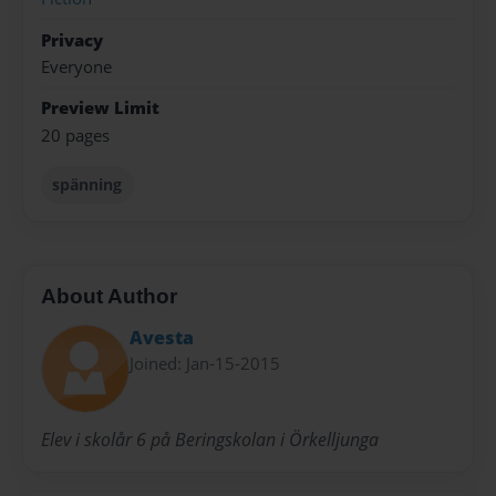
Privacy
Everyone
Preview Limit
20 pages
spänning
About Author
Avesta
Joined: Jan-15-2015
Elev i skolår 6 på Beringskolan i Örkelljunga