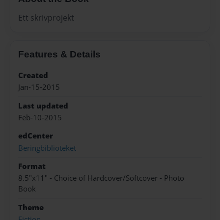
Ett skrivprojekt
Features & Details
Created
Jan-15-2015
Last updated
Feb-10-2015
edCenter
Beringbiblioteket
Format
8.5"x11" - Choice of Hardcover/Softcover - Photo
Book
Theme
Fiction