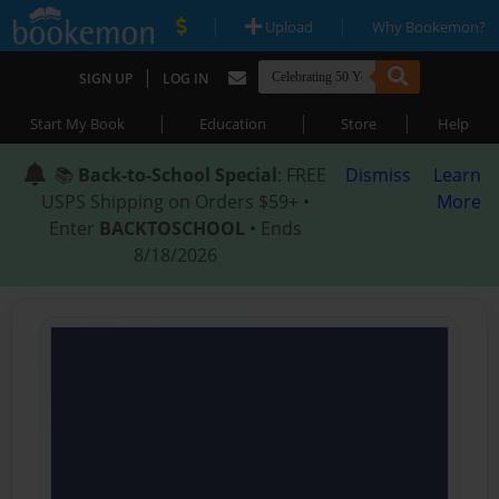
|
|
Upload
Why Bookemon?
|
SIGN UP
LOG IN
|
|
|
Start My Book
Education
Store
Help
📚
Back-to-School Special
: FREE
Dismiss
Learn
USPS Shipping on Orders $59+ •
More
Enter
BACKTOSCHOOL
• Ends
8/18/2026