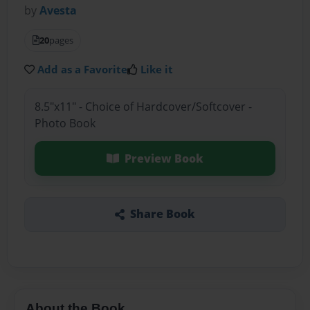
by
Avesta
20
pages
Add as a Favorite
Like it
8.5"x11" - Choice of Hardcover/Softcover -
Photo Book
Preview Book
Share Book
About the Book