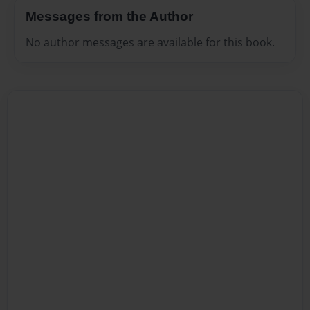
Messages from the Author
No author messages are available for this book.