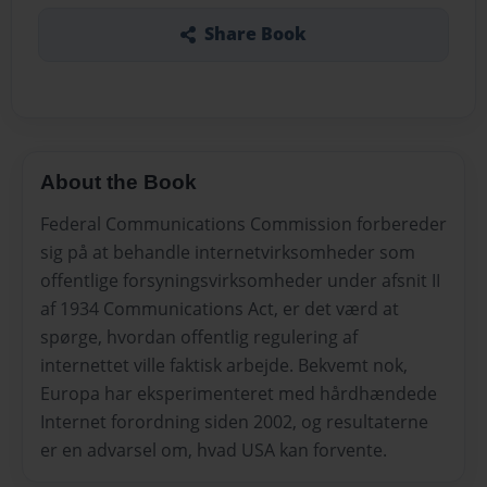
Share Book
About the Book
Federal Communications Commission forbereder
sig på at behandle internetvirksomheder som
offentlige forsyningsvirksomheder under afsnit II
af 1934 Communications Act, er det værd at
spørge, hvordan offentlig regulering af
internettet ville faktisk arbejde. Bekvemt nok,
Europa har eksperimenteret med hårdhændede
Internet forordning siden 2002, og resultaterne
er en advarsel om, hvad USA kan forvente.