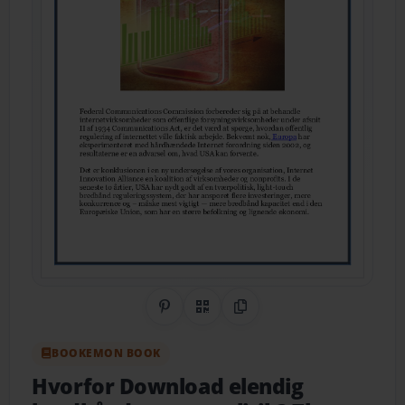
Share on Pinterest
QR Code
Copy Link
BOOKEMON BOOK
Hvorfor Download elendig