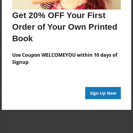
No author messages are available for this book.
Get 20% OFF Your First
Order of Your Own Printed
Book
Use Coupon WELCOMEYOU within 10 days of
Signup
Reader's Comments
Log in
or
create an account
to add a comment.
Sign Up Now