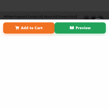
Affiliate Program
Contact Us
About Us
Privacy Policy
Term of Use
Why Bookemon
Add to Cart
Preview
Copyright 2026 LivePage LLC