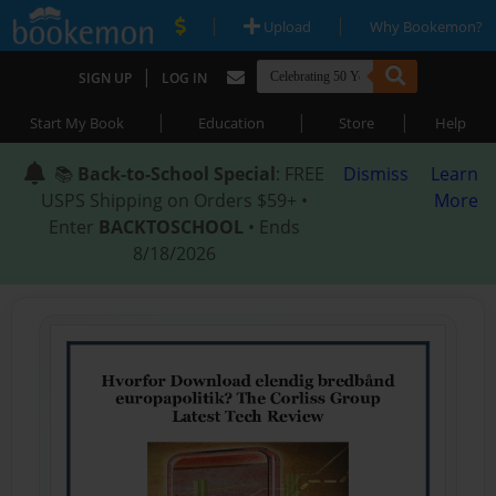
|
|
Upload
Why Bookemon?
|
SIGN UP
LOG IN
|
|
|
Start My Book
Education
Store
Help
📚
Back-to-School Special
: FREE
Dismiss
Learn
USPS Shipping on Orders $59+ •
More
Enter
BACKTOSCHOOL
• Ends
8/18/2026