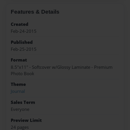
Features & Details
Created
Feb-24-2015
Published
Feb-25-2015
Format
8.5"x11" - Softcover w/Glossy Laminate - Premium
Photo Book
Theme
Journal
Sales Term
Everyone
Preview Limit
24 pages