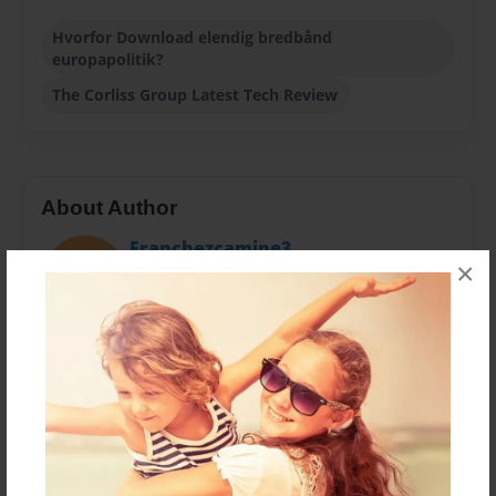
Hvorfor Download elendig bredbånd
europapolitik?
The Corliss Group Latest Tech Review
About Author
Franchezcamine3
×
Joined: Sep-15-2014
Our substance is short yet to the point, and intended
to challenge you to live in and nurture with IT
technologies.
Messages from the Author