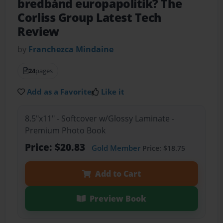
bredbånd europapolitik? The
Corliss Group Latest Tech
Review
by
Franchezca Mindaine
24
pages
Add as a Favorite
Like it
8.5"x11" - Softcover w/Glossy Laminate -
Premium Photo Book
Price: $20.83
Gold Member
Price: $18.75
Add to Cart
Preview Book