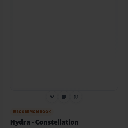
Share on Pinterest
QR Code
Copy Link
BOOKEMON BOOK
Hydra
- Constellation