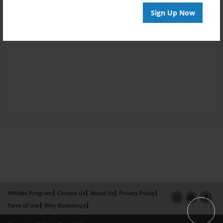
Sign Up Now
Affiliate Program
Contact Us
About Us
Privacy Policy
Term of Use
Why Bookemon