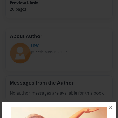
Preview Limit
20 pages
About Author
LPV
Joined: Mar-19-2015
Messages from the Author
No author messages are available for this book.
×