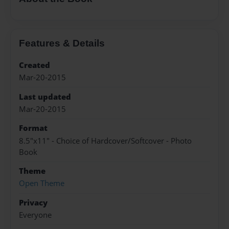
Features & Details
Created
Mar-20-2015
Last updated
Mar-20-2015
Format
8.5"x11" - Choice of Hardcover/Softcover - Photo
Book
Theme
Open Theme
Privacy
Everyone