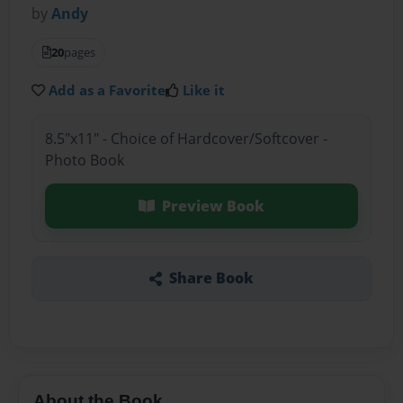
by
Andy
20
pages
Add as a Favorite
Like it
8.5"x11" - Choice of Hardcover/Softcover -
Photo Book
Preview Book
Share Book
About the Book