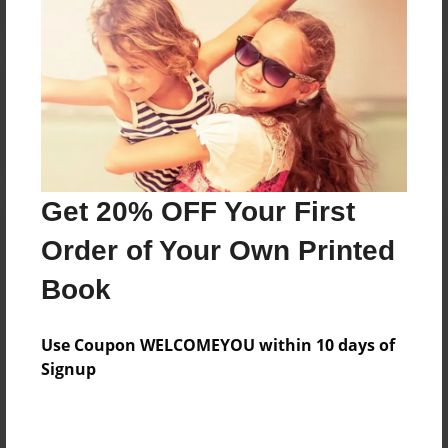
Reader's Comments
Log in
or
create an account
to add a comment.
Get 20% OFF Your First
Order of Your Own Printed
Book
Use Coupon WELCOMEYOU within 10 days of
Signup