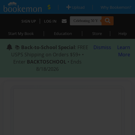
|
|
Upload
Why Bookemon?
|
SIGN UP
LOG IN
|
|
|
Start My Book
Education
Store
Help
📚
Back-to-School Special
: FREE
Dismiss
Learn
USPS Shipping on Orders $59+ •
More
Enter
BACKTOSCHOOL
• Ends
8/18/2026