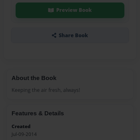
Preview Book
Share Book
About the Book
Keeping the air fresh, always!
Features & Details
Created
Jul-09-2014