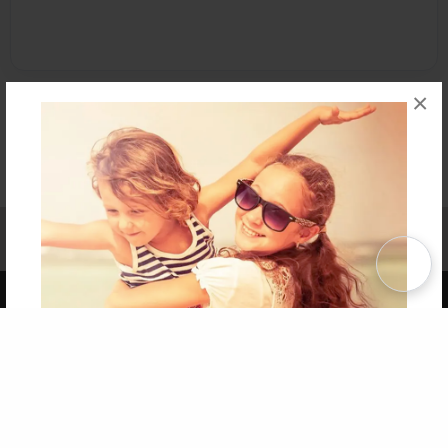
×
Affiliate Program
Contact Us
About Us
Privacy Policy
Term of Use
Why Bookemon
Copyright 2026 LivePage LLC
Get 20% OFF Your First
Order of Your Own Printed
Book