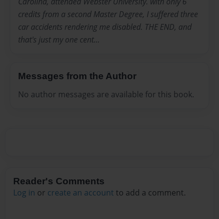
Carolina, attended Webster University. with only 6
credits from a second Master Degree, I suffered three
car accidents rendering me disabled. THE END, and
that's just my one cent...
Messages from the Author
No author messages are available for this book.
Reader's Comments
Log in
or
create an account
to add a comment.