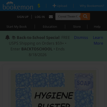
|
|
Upload
Why Bookemon?
|
SIGN UP
LOG IN
|
|
|
Start My Book
Education
Store
Help
📚
Back-to-School Special
: FREE
Dismiss
Learn
USPS Shipping on Orders $59+ •
More
Enter
BACKTOSCHOOL
• Ends
8/18/2026