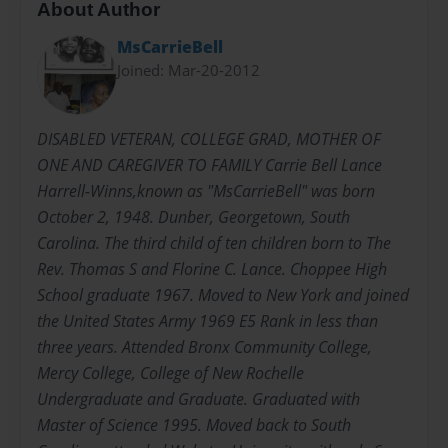
About Author
MsCarrieBell
Joined: Mar-20-2012
DISABLED VETERAN, COLLEGE GRAD, MOTHER OF
ONE AND CAREGIVER TO FAMILY Carrie Bell Lance
Harrell-Winns,known as "MsCarrieBell" was born
October 2, 1948. Dunber, Georgetown, South
Carolina. The third child of ten children born to The
Rev. Thomas S and Florine C. Lance. Choppee High
School graduate 1967. Moved to New York and joined
the United States Army 1969 E5 Rank in less than
three years. Attended Bronx Community College,
Mercy College, College of New Rochelle
Undergraduate and Graduate. Graduated with
Master of Science 1995. Moved back to South