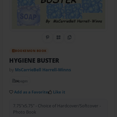
Share on Pinterest
QR Code
Copy Link
BOOKEMON BOOK
HYGIENE BUSTER
by
MsCarrieBell Harrell-Winns
24
pages
Add as a Favorite
Like it
7.75"x5.75" - Choice of Hardcover/Softcover -
Photo Book