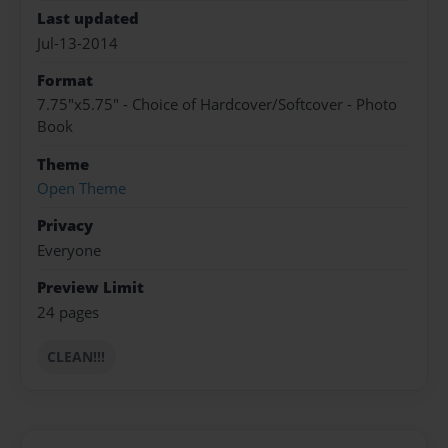
Last updated
Jul-13-2014
Format
7.75"x5.75" - Choice of Hardcover/Softcover - Photo
Book
Theme
Open Theme
Privacy
Everyone
Preview Limit
24 pages
CLEAN!!!