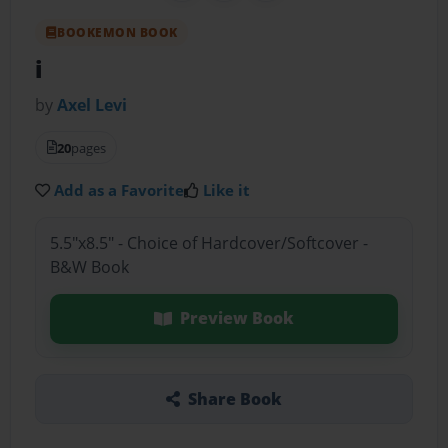
BOOKEMON BOOK
i
by
Axel Levi
20
pages
Add as a Favorite
Like it
5.5"x8.5" - Choice of Hardcover/Softcover -
B&W Book
Preview Book
Share Book