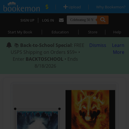
|
|
Upload
Why Bookemon?
|
SIGN UP
LOG IN
|
|
|
Start My Book
Education
Store
Help
📚
Back-to-School Special
: FREE
Dismiss
Learn
USPS Shipping on Orders $59+ •
More
Enter
BACKTOSCHOOL
• Ends
8/18/2026