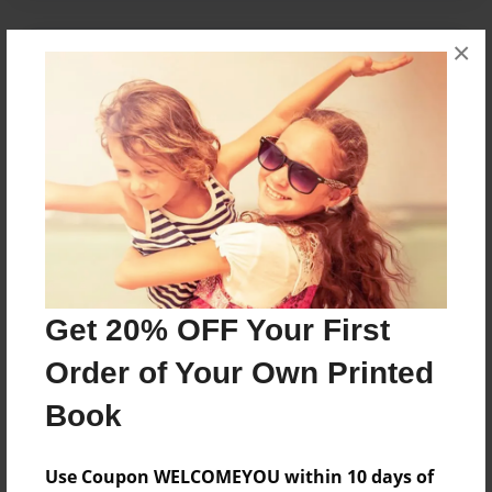
×
About the Book
King Alion and King Canara come back to life for
revenge.
Features & Details
Created
Mar-30-2013
Get 20% OFF Your First
Last updated
Dec-23-2013
Order of Your Own Printed
Format
Book
8.5"x11" - Choice of Hardcover/Softcover - Photo
Book
Use Coupon WELCOMEYOU within 10 days of
Theme