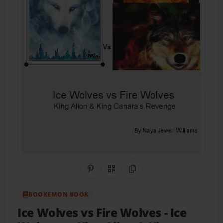
Share on Pinterest
QR Code
Copy Link
BOOKEMON BOOK
Ice Wolves vs Fire Wolves
- Ice