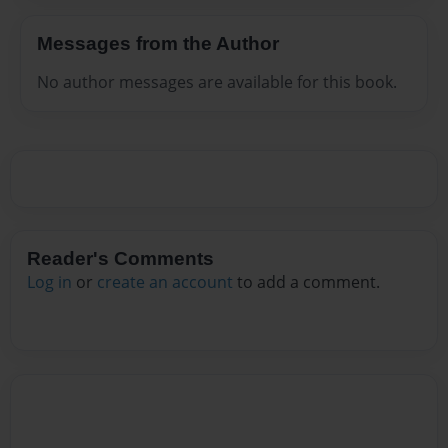
Messages from the Author
No author messages are available for this book.
Reader's Comments
Log in
or
create an account
to add a comment.