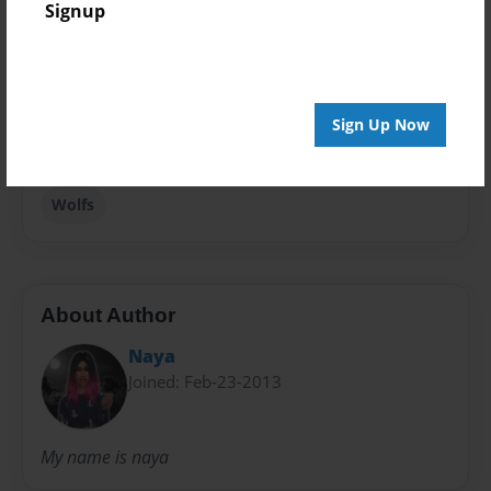
Signup
Fiction
Privacy
Everyone
Sign Up Now
Preview Limit
20 pages
Wolfs
About Author
Naya
Joined: Feb-23-2013
My name is naya