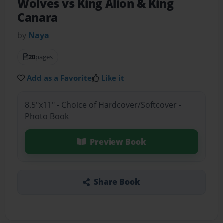
Wolves vs King Alion & King
Canara
by
Naya
20
pages
Add as a Favorite
Like it
8.5"x11" - Choice of Hardcover/Softcover -
Photo Book
Preview Book
Share Book