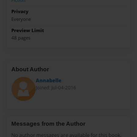
Fiction
Privacy
Everyone
Preview Limit
48 pages
About Author
Annabelle
Joined: Jul-04-2016
Messages from the Author
No author messages are available for this book.