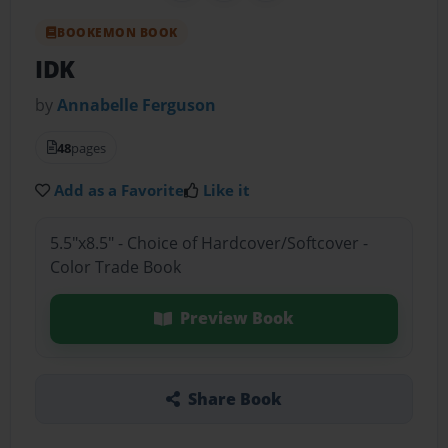
BOOKEMON BOOK
IDK
by
Annabelle Ferguson
48
pages
Add as a Favorite
Like it
5.5"x8.5" - Choice of Hardcover/Softcover -
Color Trade Book
Preview Book
Share Book