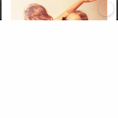
Affiliate Program
Contact Us
About Us
Privacy Policy
Term of Use
Why Bookemon
Copyright 2026 LivePage LLC
Get 20% OFF Your First
Order of Your Own Printed
Book
Use Coupon WELCOMEYOU within 10 days of
Signup