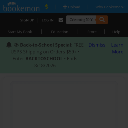
|
|
Upload
Why Bookemon?
|
SIGN UP
LOG IN
|
|
|
Start My Book
Education
Store
Help
📚
Back-to-School Special
: FREE
Dismiss
Learn
USPS Shipping on Orders $59+ •
More
Enter
BACKTOSCHOOL
• Ends
8/18/2026