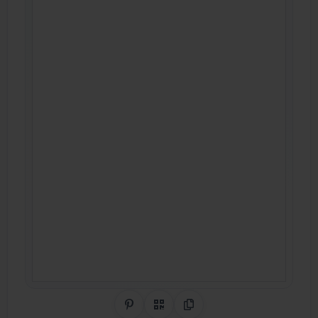
Share on Pinterest
QR Code
Copy Link