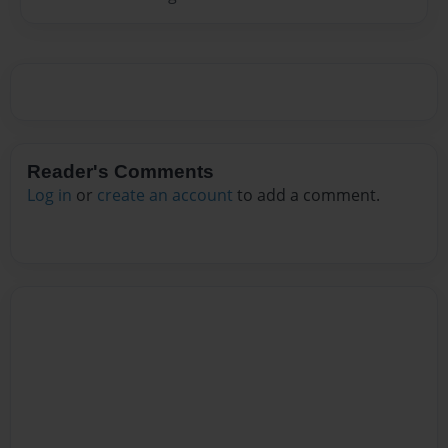
Reader's Comments
Log in
or
create an account
to add a comment.