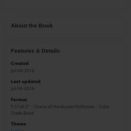
About the Book
Features & Details
Created
Jul-04-2016
Last updated
Jul-04-2016
Format
5.5"x8.5" - Choice of Hardcover/Softcover - Color
Trade Book
Theme